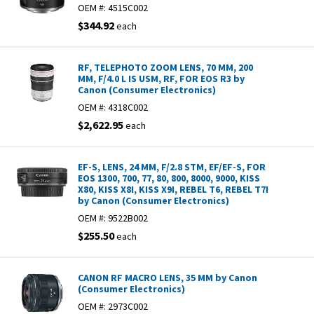
OEM #:
4515C002
$344.92
each
RF, TELEPHOTO ZOOM LENS, 70 MM, 200
MM, F/4.0 L IS USM, RF, FOR EOS R3 by
Canon (Consumer Electronics)
OEM #:
4318C002
$2,622.95
each
EF-S, LENS, 24 MM, F/2.8 STM, EF/EF-S, FOR
EOS 1300, 700, 77, 80, 800, 8000, 9000, KISS
X80, KISS X8I, KISS X9I, REBEL T6, REBEL T7I
by Canon (Consumer Electronics)
OEM #:
9522B002
$255.50
each
CANON RF MACRO LENS, 35 MM by Canon
(Consumer Electronics)
OEM #:
2973C002