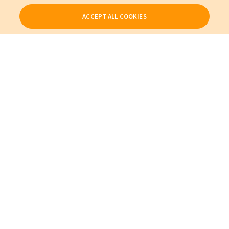
ACCEPT ALL COOKIES
Our Products
My Account
About Us
Also of Interest