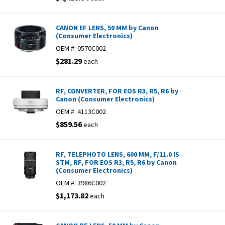
CANON EF LENS, 50 MM by Canon
(Consumer Electronics)
OEM #:
0570C002
$281.29
each
RF, CONVERTER, FOR EOS R3, R5, R6 by
Canon (Consumer Electronics)
OEM #:
4113C002
$859.56
each
RF, TELEPHOTO LENS, 600 MM, F/11.0 IS
STM, RF, FOR EOS R3, R5, R6 by Canon
(Consumer Electronics)
OEM #:
3986C002
$1,173.82
each