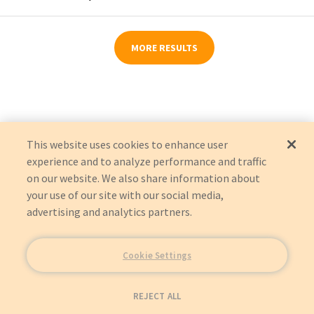
MORE RESULTS
This website uses cookies to enhance user
experience and to analyze performance and traffic
on our website. We also share information about
your use of our site with our social media,
advertising and analytics partners.
Cookie Settings
REJECT ALL