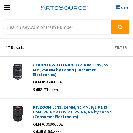
Cart
Previous
Sign In
17
Results
FILTER
CANON EF-S TELEPHOTO ZOOM LENS, 55
MM, 250 MM by Canon (Consumer
Electronics)
OEM #:
8546B002
$408.71
each
RF, ZOOM LENS, 24 MM, 70 MM, F/2.8 L IS
USM, RF, FOR EOS R3, R5, R6, RA by Canon
(Consumer Electronics)
OEM #:
3680C002
$4,418.84
each