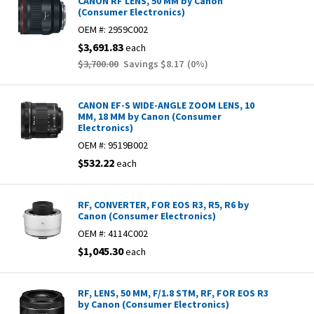
CANON RF LENS, 50 MM by Canon
(Consumer Electronics)
OEM #:
2959C002
$3,691.83
each
$3,700.00
Savings
$8.17
(
0
%)
CANON EF-S WIDE-ANGLE ZOOM LENS, 10
MM, 18 MM by Canon (Consumer
Electronics)
OEM #:
9519B002
$532.22
each
RF, CONVERTER, FOR EOS R3, R5, R6 by
Canon (Consumer Electronics)
OEM #:
4114C002
$1,045.30
each
RF, LENS, 50 MM, F/1.8 STM, RF, FOR EOS R3
by Canon (Consumer Electronics)