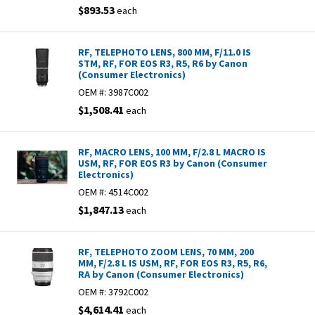
$893.53
each
RF, TELEPHOTO LENS, 800 MM, F/11.0 IS
STM, RF, FOR EOS R3, R5, R6 by Canon
(Consumer Electronics)
OEM #:
3987C002
$1,508.41
each
RF, MACRO LENS, 100 MM, F/2.8 L MACRO IS
USM, RF, FOR EOS R3 by Canon (Consumer
Electronics)
OEM #:
4514C002
$1,847.13
each
RF, TELEPHOTO ZOOM LENS, 70 MM, 200
MM, F/2.8 L IS USM, RF, FOR EOS R3, R5, R6,
RA by Canon (Consumer Electronics)
OEM #:
3792C002
$4,614.41
each