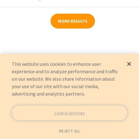
MORE RESULTS
This website uses cookies to enhance user
experience and to analyze performance and traffic
on our website. We also share information about
your use of our site with our social media,
advertising and analytics partners.
Cookie Settings
REJECT ALL