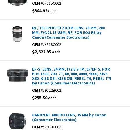
OEM #:
4515C002
$344.92
each
RF, TELEPHOTO ZOOM LENS, 70 MM, 200
MM, F/4.0 L IS USM, RF, FOR EOS R3 by
Canon (Consumer Electronics)
OEM #:
4318C002
$2,622.95
each
EF-S, LENS, 24 MM, F/2.8 STM, EF/EF-S, FOR
EOS 1300, 700, 77, 80, 800, 8000, 9000, KISS
X80, KISS X8I, KISS X9I, REBEL T6, REBEL T7I
by Canon (Consumer Electronics)
OEM #:
9522B002
$255.50
each
CANON RF MACRO LENS, 35 MM by Canon
(Consumer Electronics)
OEM #:
2973C002