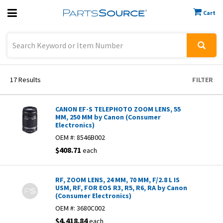
Cart
Previous
Sign In
17
Results
FILTER
CANON EF-S TELEPHOTO ZOOM LENS, 55
MM, 250 MM by Canon (Consumer
Electronics)
OEM #:
8546B002
$408.71
each
RF, ZOOM LENS, 24 MM, 70 MM, F/2.8 L IS
USM, RF, FOR EOS R3, R5, R6, RA by Canon
(Consumer Electronics)
OEM #:
3680C002
$4,418.84
each