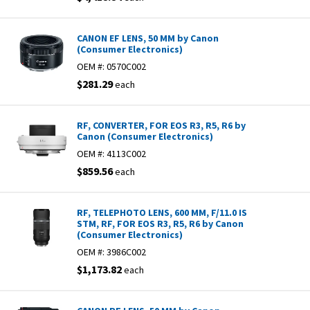
CANON EF LENS, 50 MM by Canon
(Consumer Electronics)
OEM #:
0570C002
$281.29
each
RF, CONVERTER, FOR EOS R3, R5, R6 by
Canon (Consumer Electronics)
OEM #:
4113C002
$859.56
each
RF, TELEPHOTO LENS, 600 MM, F/11.0 IS
STM, RF, FOR EOS R3, R5, R6 by Canon
(Consumer Electronics)
OEM #:
3986C002
$1,173.82
each