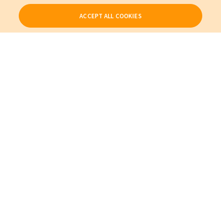
ACCEPT ALL COOKIES
Our Products
My Account
About Us
Also of Interest