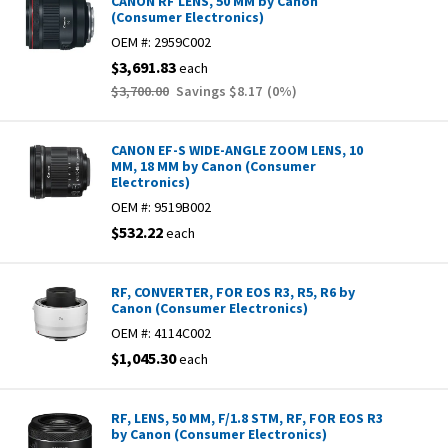
CANON RF LENS, 50 MM by Canon
(Consumer Electronics)
OEM #:
2959C002
$3,691.83
each
$3,700.00
Savings
$8.17
(
0
%)
CANON EF-S WIDE-ANGLE ZOOM LENS, 10
MM, 18 MM by Canon (Consumer
Electronics)
OEM #:
9519B002
$532.22
each
RF, CONVERTER, FOR EOS R3, R5, R6 by
Canon (Consumer Electronics)
OEM #:
4114C002
$1,045.30
each
RF, LENS, 50 MM, F/1.8 STM, RF, FOR EOS R3
by Canon (Consumer Electronics)