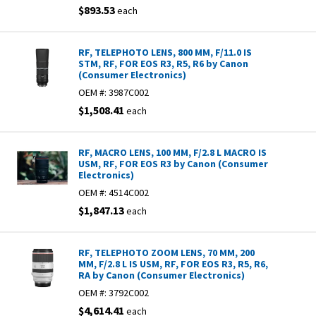
$893.53
each
RF, TELEPHOTO LENS, 800 MM, F/11.0 IS
STM, RF, FOR EOS R3, R5, R6 by Canon
(Consumer Electronics)
OEM #:
3987C002
$1,508.41
each
RF, MACRO LENS, 100 MM, F/2.8 L MACRO IS
USM, RF, FOR EOS R3 by Canon (Consumer
Electronics)
OEM #:
4514C002
$1,847.13
each
RF, TELEPHOTO ZOOM LENS, 70 MM, 200
MM, F/2.8 L IS USM, RF, FOR EOS R3, R5, R6,
RA by Canon (Consumer Electronics)
OEM #:
3792C002
$4,614.41
each