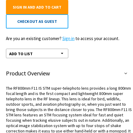
SIGN IN AND ADD TO CART
CHECKOUT AS GUEST
Are you an existing customer?
Sign in
to access your account.
ADD TO LIST
Product Overview
The RF800mm F11 IS STM super-telephoto lens provides a long 800mm
focal length and is the first compact and lightweight 800mm super
telephoto lens in the RF lineup. This lens is ideal for bird, wildlife,
outdoor sports, and aviation photography or, when you just want to
bring those subjects in the distance closer to you. The RF800mm F11 IS
STM lens features an STM focusing system ideal for fast and quiet
focusing when tracking elusive subjects out in nature. Additionally, an
optical image stabilization system with up to four stops of shake
correction makes it easy to use either hand-held or with a monopod. It