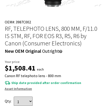
OEM#: 3987C002
RF, TELEPHOTO LENS, 800 MM, F/11.0
IS STM, RF, FOR EOS R3, R5, R6
by
Canon (Consumer Electronics)
New OEM Original
Outright
Your price:
$1,508.41
each
Canon RF telephoto lens - 800 mm
Ship date provided after order confirmation
Asset Information
Qty: