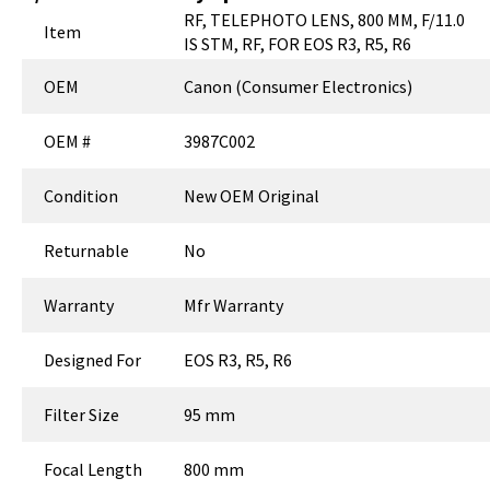
RF, TELEPHOTO LENS, 800 MM, F/11.0
Item
IS STM, RF, FOR EOS R3, R5, R6
OEM
Canon (Consumer Electronics)
OEM #
3987C002
Condition
New OEM Original
Returnable
No
Warranty
Mfr Warranty
Designed For
EOS R3, R5, R6
Filter Size
95 mm
Focal Length
800 mm