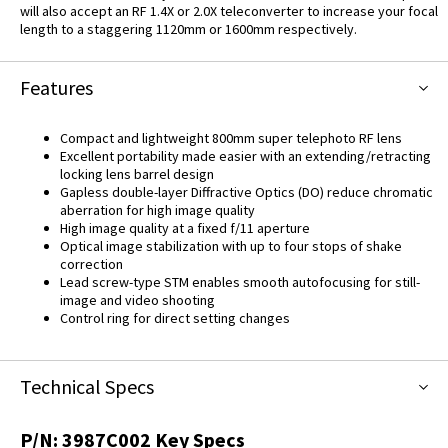
will also accept an RF 1.4X or 2.0X teleconverter to increase your focal
length to a staggering 1120mm or 1600mm respectively.
Features
Compact and lightweight 800mm super telephoto RF lens
Excellent portability made easier with an extending/retracting
locking lens barrel design
Gapless double-layer Diffractive Optics (DO) reduce chromatic
aberration for high image quality
High image quality at a fixed f/11 aperture
Optical image stabilization with up to four stops of shake
correction
Lead screw-type STM enables smooth autofocusing for still-
image and video shooting
Control ring for direct setting changes
Technical Specs
P/N:
3987C002
Key Specs