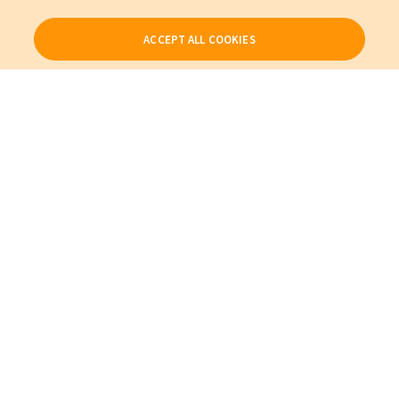
ACCEPT ALL COOKIES
Our Products
My Account
About Us
Also of Interest