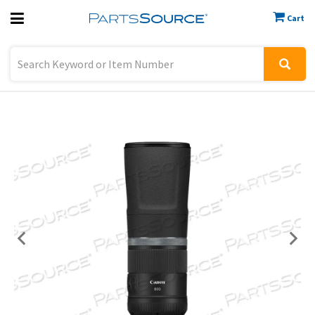
Cart
Previous
Sign In