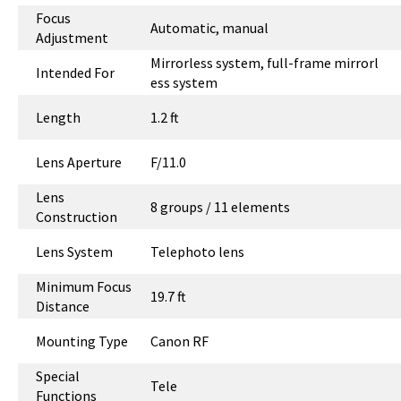
Focus
Automatic, manual
Adjustment
Mirrorless system, full-frame mirrorl
Intended For
ess system
Length
1.2 ft
Lens Aperture
F/11.0
Lens
8 groups / 11 elements
Construction
Lens System
Telephoto lens
Minimum Focus
19.7 ft
Distance
Mounting Type
Canon RF
Special
Tele
Functions