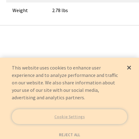
Weight
2.78 lbs
This website uses cookies to enhance user
experience and to analyze performance and traffic
on our website. We also share information about
your use of our site with our social media,
advertising and analytics partners.
Cookie Settings
REJECT ALL