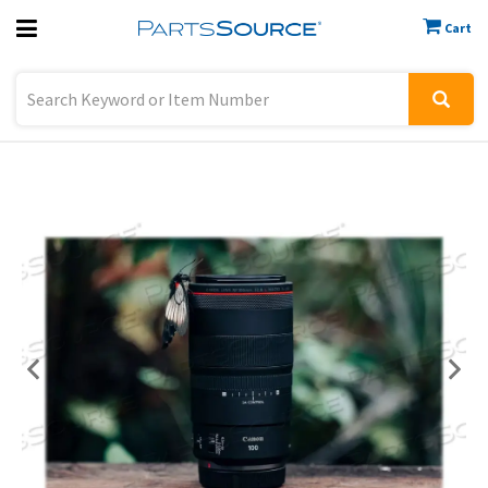
Cart
Previous
Sign In