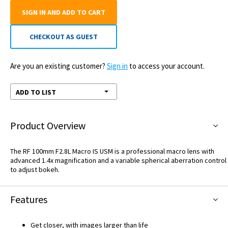
SIGN IN AND ADD TO CART
CHECKOUT AS GUEST
Are you an existing customer?
Sign in
to access your account.
ADD TO LIST
Product Overview
The RF 100mm F2.8L Macro IS USM is a professional macro lens with
advanced 1.4x magnification and a variable spherical aberration control
to adjust bokeh.
Features
Get closer, with images larger than life