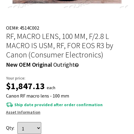
OEM#: 4514C002
RF, MACRO LENS, 100 MM, F/2.8 L
MACRO IS USM, RF, FOR EOS R3
by
Canon (Consumer Electronics)
New OEM Original
Outright
Your price:
$1,847.13
each
Canon RF macro lens - 100 mm
Ship date provided after order confirmation
Asset Information
Qty: