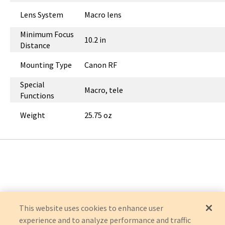
Lens System
Macro lens
Minimum Focus
10.2 in
Distance
Mounting Type
Canon RF
Special
Macro, tele
Functions
Weight
25.75 oz
This website uses cookies to enhance user
experience and to analyze performance and traffic