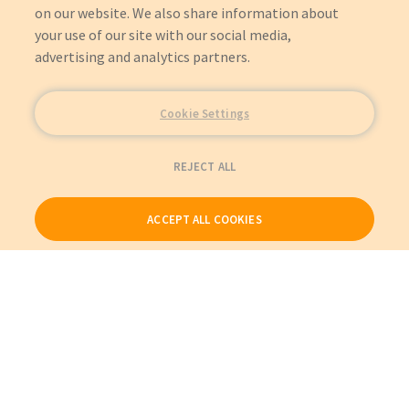
on our website. We also share information about
your use of our site with our social media,
advertising and analytics partners.
Cookie Settings
REJECT ALL
ACCEPT ALL COOKIES