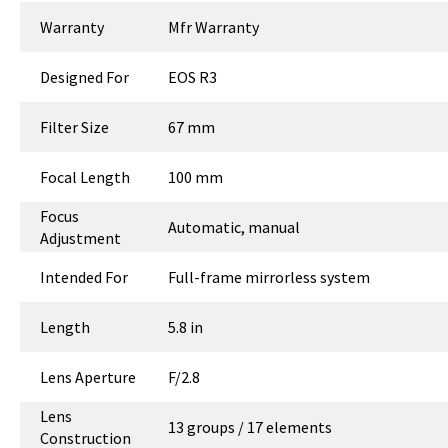
Warranty
Mfr Warranty
Designed For
EOS R3
Filter Size
67 mm
Focal Length
100 mm
Focus
Automatic, manual
Adjustment
Intended For
Full-frame mirrorless system
Length
5.8 in
Lens Aperture
F/2.8
Lens
13 groups / 17 elements
Construction