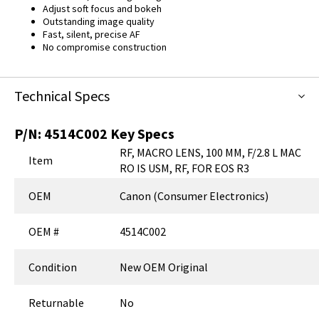
Adjust soft focus and bokeh
Outstanding image quality
Fast, silent, precise AF
No compromise construction
Technical Specs
P/N:
4514C002
Key Specs
RF, MACRO LENS, 100 MM, F/2.8 L MAC
Item
RO IS USM, RF, FOR EOS R3
OEM
Canon (Consumer Electronics)
OEM #
4514C002
Condition
New OEM Original
Returnable
No