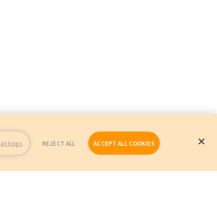
Settings
REJECT ALL
ACCEPT ALL COOKIES