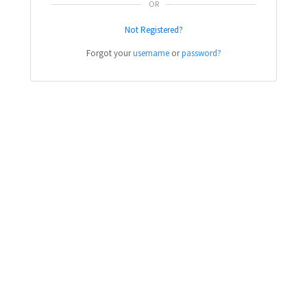
OR
Not Registered?
Forgot your
username
or
password?