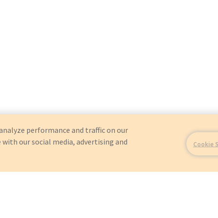
analyze performance and traffic on our
 with our social media, advertising and
Cookie 