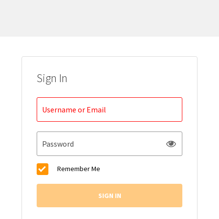
Sign In
Username or Email
Password
Remember Me
SIGN IN