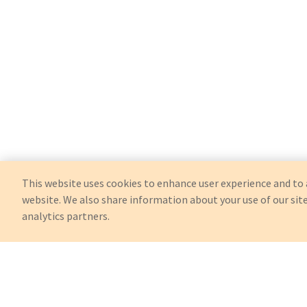
This website uses cookies to enhance user experience and to 
website. We also share information about your use of our site
analytics partners.