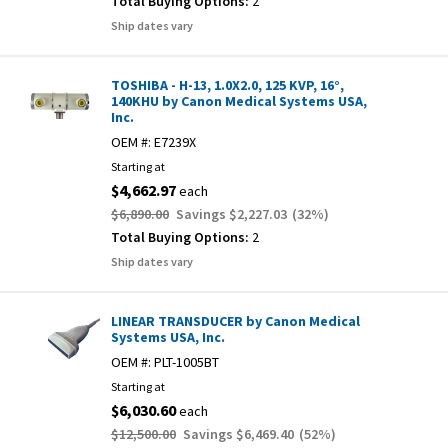
Total Buying Options:
2
Ship dates vary
TOSHIBA - H-13, 1.0X2.0, 125 KVP, 16°,
140KHU by Canon Medical Systems USA,
Inc.
OEM #:
E7239X
Starting at
$4,662.97
each
$6,890.00
Savings
$2,227.03
(
32
%)
Total Buying Options:
2
Ship dates vary
LINEAR TRANSDUCER by Canon Medical
Systems USA, Inc.
OEM #:
PLT-1005BT
Starting at
$6,030.60
each
$12,500.00
Savings
$6,469.40
(
52
%)