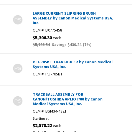
LARGE CURRENT SLIPRING BRUSH
ASSEMBLY by Canon Medical Systems USA,
Inc.
OEM #:
BX775458
$5,306.30
each
$5,736.54
Savings
$430.24
(
7
%)
PLT-705BT TRANSDUCER by Canon Medical
Systems USA, Inc.
OEM #:
PLT-705BT
TRACKBALL ASSEMBLY FOR
CANON/TOSHIBA APLIO I700 by Canon
Medical Systems USA, Inc.
OEM #:
BSM34-4321
Starting at
$2,578.22
each