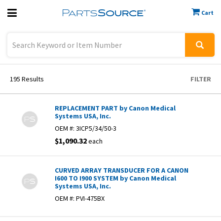
Cart
Previous
Sign In
195
Results
FILTER
REPLACEMENT PART by Canon Medical
Systems USA, Inc.
OEM #:
3ICP5/34/50-3
$1,090.32
each
CURVED ARRAY TRANSDUCER FOR A CANON
I600 TO I900 SYSTEM by Canon Medical
Systems USA, Inc.
OEM #:
PVI-475BX