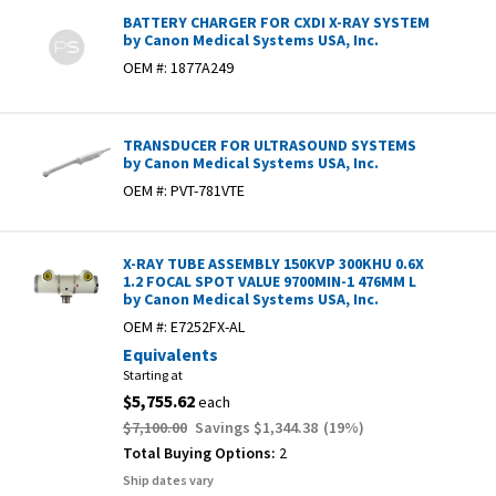
BATTERY CHARGER FOR CXDI X-RAY SYSTEM
by Canon Medical Systems USA, Inc.
OEM #:
1877A249
TRANSDUCER FOR ULTRASOUND SYSTEMS
by Canon Medical Systems USA, Inc.
OEM #:
PVT-781VTE
X-RAY TUBE ASSEMBLY 150KVP 300KHU 0.6X
1.2 FOCAL SPOT VALUE 9700MIN-1 476MM L
by Canon Medical Systems USA, Inc.
OEM #:
E7252FX-AL
Equivalents
Starting at
$5,755.62
each
$7,100.00
Savings
$1,344.38
(
19
%)
Total Buying Options:
2
Ship dates vary