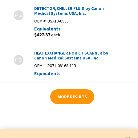
DETECTOR/CHILLER FLUID by Canon
Medical Systems USA, Inc.
OEM #:
BSX13-0535
Equivalents
$427.37
each
HEAT EXCHANGER FOR CT SCANNER by
Canon Medical Systems USA, Inc.
OEM #:
PX71-08168-1*B
Equivalents
MORE RESULTS