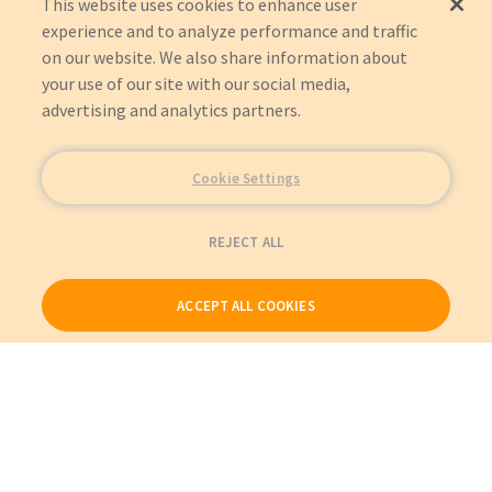
This website uses cookies to enhance user
experience and to analyze performance and traffic
on our website. We also share information about
your use of our site with our social media,
advertising and analytics partners.
Cookie Settings
REJECT ALL
ACCEPT ALL COOKIES