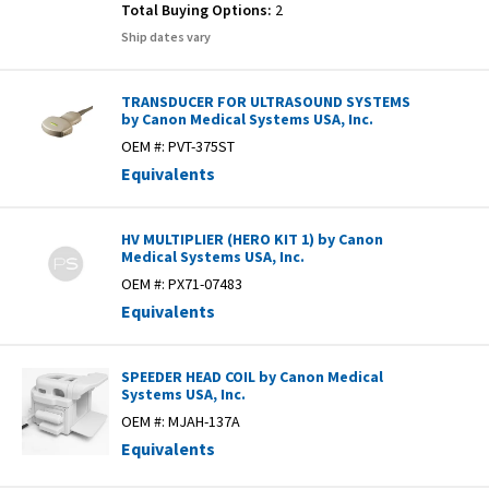
Total Buying Options:
2
Ship dates vary
TRANSDUCER FOR ULTRASOUND SYSTEMS
by Canon Medical Systems USA, Inc.
OEM #:
PVT-375ST
Equivalents
HV MULTIPLIER (HERO KIT 1) by Canon
Medical Systems USA, Inc.
OEM #:
PX71-07483
Equivalents
SPEEDER HEAD COIL by Canon Medical
Systems USA, Inc.
OEM #:
MJAH-137A
Equivalents