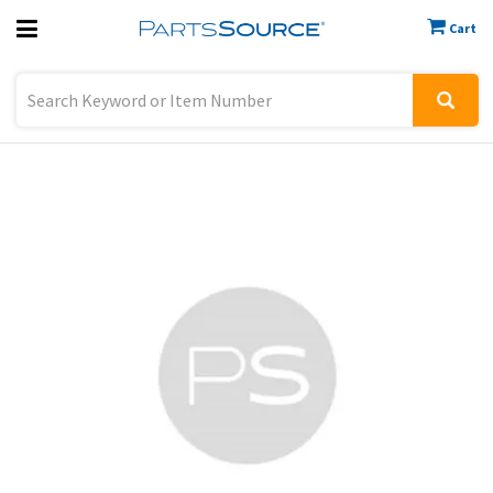
Cart
Previous
Sign In