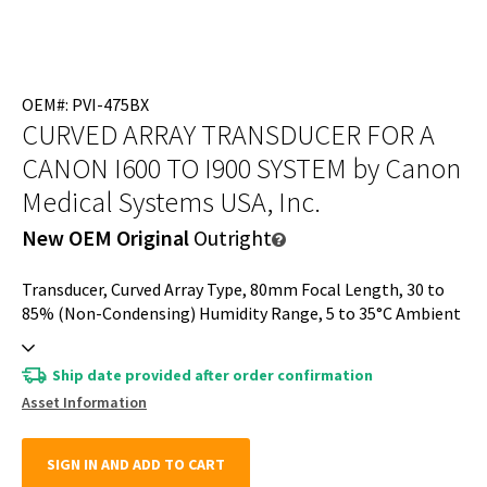
OEM#: PVI-475BX
CURVED ARRAY TRANSDUCER FOR A
CANON I600 TO I900 SYSTEM
by Canon
Medical Systems USA, Inc.
New OEM Original
Outright
Transducer, Curved Array Type, 80mm Focal Length, 30 to
85% (Non-Condensing) Humidity Range, 5 to 35°C Ambient
Temperature, Convex Array Type, 700 to 1060Hpa
Atmospheric Pressure, 1.8 to 6.2MHz Frequency Range,
Ship date provided after order confirmation
Approximately 70° Viewing Angle, For A Canon I600 to I900
Asset Information
System
SIGN IN AND ADD TO CART