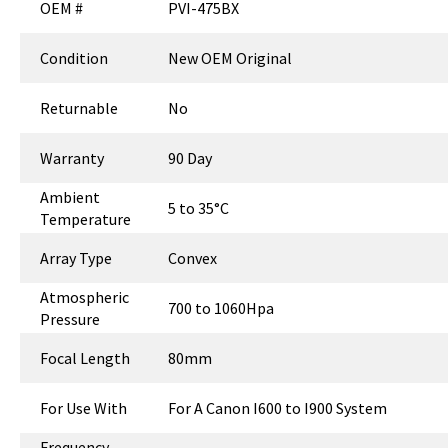
OEM #
PVI-475BX
Condition
New OEM Original
Returnable
No
Warranty
90 Day
Ambient
5 to 35°C
Temperature
Array Type
Convex
Atmospheric
700 to 1060Hpa
Pressure
Focal Length
80mm
For Use With
For A Canon I600 to I900 System
Frequency