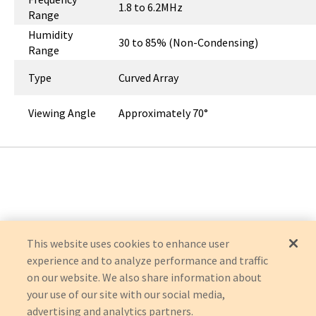
1.8 to 6.2MHz
Range
Humidity
30 to 85% (Non-Condensing)
Range
Type
Curved Array
Viewing Angle
Approximately 70°
This website uses cookies to enhance user
experience and to analyze performance and traffic
on our website. We also share information about
your use of our site with our social media,
advertising and analytics partners.