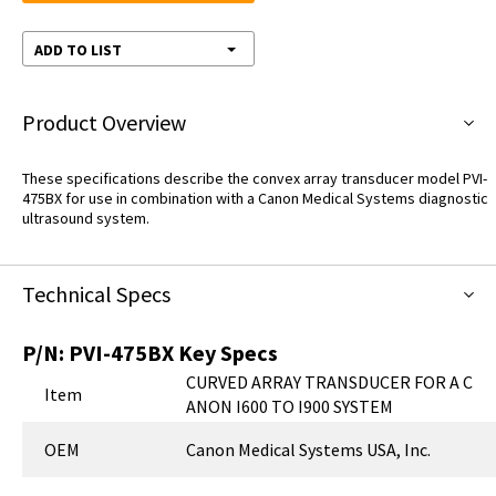
ADD TO LIST
Product Overview
These specifications describe the convex array transducer model PVI-
475BX for use in combination with a Canon Medical Systems diagnostic
ultrasound system.
Technical Specs
P/N:
PVI-475BX
Key Specs
CURVED ARRAY TRANSDUCER FOR A C
Item
ANON I600 TO I900 SYSTEM
OEM
Canon Medical Systems USA, Inc.