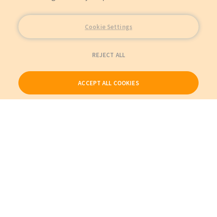
Cookie Settings
REJECT ALL
ACCEPT ALL COOKIES
Our Products