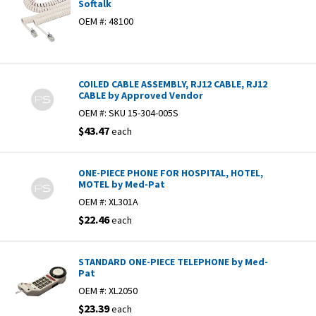
Softalk
OEM #:
48100
COILED CABLE ASSEMBLY, RJ12 CABLE, RJ12
CABLE by Approved Vendor
OEM #:
SKU 15-304-005S
$43.47
each
ONE-PIECE PHONE FOR HOSPITAL, HOTEL,
MOTEL by Med-Pat
OEM #:
XL301A
$22.46
each
STANDARD ONE-PIECE TELEPHONE by Med-
Pat
OEM #:
XL2050
$23.39
each