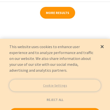
MORE RESULTS
This website uses cookies to enhance user
experience and to analyze performance and traffic
on our website. We also share information about
your use of our site with our social media,
advertising and analytics partners.
Cookie Settings
REJECT ALL