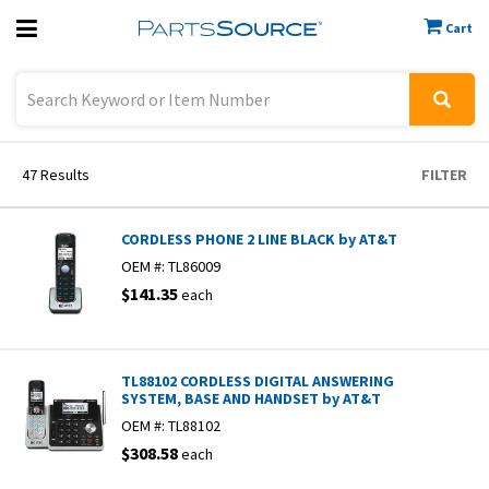
Cart
Previous
Sign In
47
Results
FILTER
CORDLESS PHONE 2 LINE BLACK by AT&T
OEM #:
TL86009
$141.35
each
TL88102 CORDLESS DIGITAL ANSWERING
SYSTEM, BASE AND HANDSET by AT&T
OEM #:
TL88102
$308.58
each