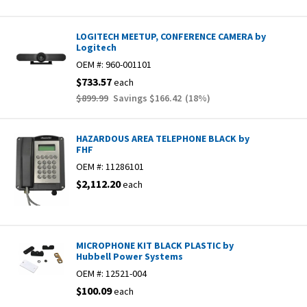
LOGITECH MEETUP, CONFERENCE CAMERA by
Logitech
OEM #:
960-001101
$733.57
each
$899.99
Savings
$166.42
(
18
%)
HAZARDOUS AREA TELEPHONE BLACK by
FHF
OEM #:
11286101
$2,112.20
each
MICROPHONE KIT BLACK PLASTIC by
Hubbell Power Systems
OEM #:
12521-004
$100.09
each