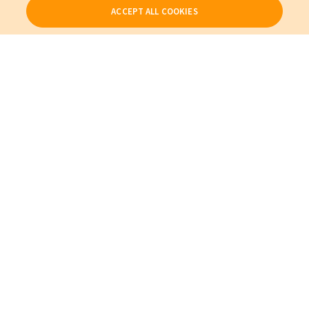
ACCEPT ALL COOKIES
Our Products
My Account
About Us
Also of Interest
Cables