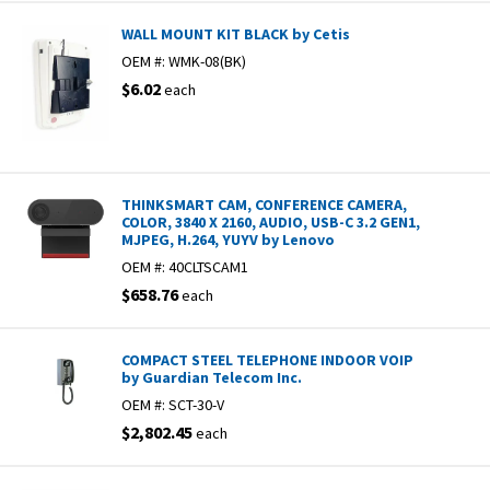
WALL MOUNT KIT BLACK by Cetis
OEM #:
WMK-08(BK)
$6.02
each
THINKSMART CAM, CONFERENCE CAMERA,
COLOR, 3840 X 2160, AUDIO, USB-C 3.2 GEN1,
MJPEG, H.264, YUYV by Lenovo
OEM #:
40CLTSCAM1
$658.76
each
COMPACT STEEL TELEPHONE INDOOR VOIP
by Guardian Telecom Inc.
OEM #:
SCT-30-V
$2,802.45
each