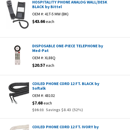
HOSPITALITY PHONE ANALOG WALL/DESK
BLACK by Bittel
OEM #:
41T-5 MW (BK)
$43.66
each
DISPOSABLE ONE-PIECE TELEPHONE by
Med-Pat
OEM #:
XL88Q
$20.57
each
COILED PHONE CORD 12 FT. BLACK by
Softalk
OEM #:
48102
$7.68
each
$16.11
Savings
$8.43
(
52
%)
COILED PHONE CORD 12 FT. IVORY by