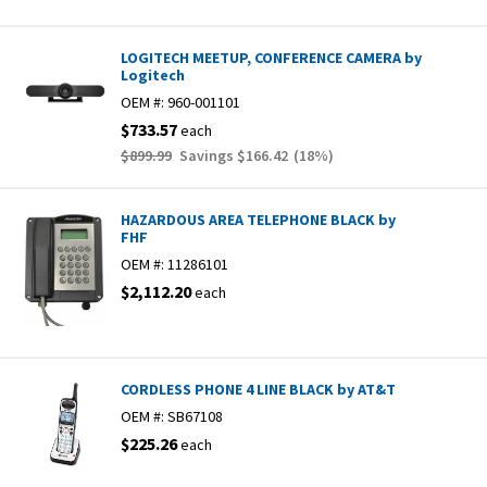
LOGITECH MEETUP, CONFERENCE CAMERA by
Logitech
OEM #:
960-001101
$733.57
each
$899.99
Savings
$166.42
(
18
%)
HAZARDOUS AREA TELEPHONE BLACK by
FHF
OEM #:
11286101
$2,112.20
each
CORDLESS PHONE 4 LINE BLACK by AT&T
OEM #:
SB67108
$225.26
each