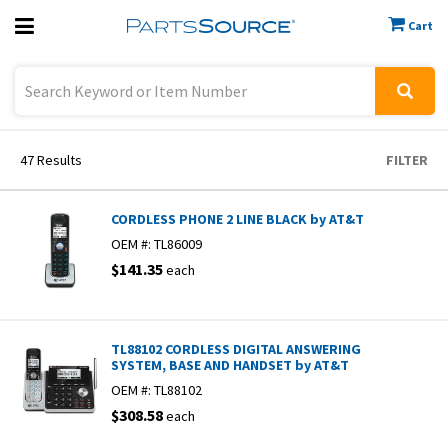
Cart
Previous
Sign In
47
Results
FILTER
CORDLESS PHONE 2 LINE BLACK by AT&T
OEM #:
TL86009
$141.35
each
TL88102 CORDLESS DIGITAL ANSWERING
SYSTEM, BASE AND HANDSET by AT&T
OEM #:
TL88102
$308.58
each