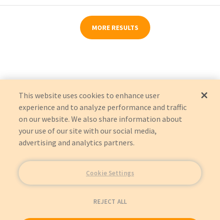
MORE RESULTS
This website uses cookies to enhance user
experience and to analyze performance and traffic
on our website. We also share information about
your use of our site with our social media,
advertising and analytics partners.
Cookie Settings
REJECT ALL