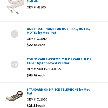
Softalk
OEM #:
48100
ONE-PIECE PHONE FOR HOSPITAL, HOTEL,
MOTEL by Med-Pat
OEM #:
XL301A
$22.46
each
COILED CABLE ASSEMBLY, RJ12 CABLE, RJ12
CABLE by Approved Vendor
OEM #:
SKU 15-304-005S
$43.47
each
STANDARD ONE-PIECE TELEPHONE by Med-
Pat
OEM #:
XL2050
$23.39
each