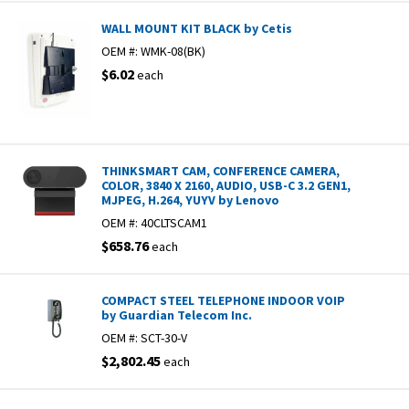
WALL MOUNT KIT BLACK by Cetis
OEM #:
WMK-08(BK)
$6.02
each
THINKSMART CAM, CONFERENCE CAMERA,
COLOR, 3840 X 2160, AUDIO, USB-C 3.2 GEN1,
MJPEG, H.264, YUYV by Lenovo
OEM #:
40CLTSCAM1
$658.76
each
COMPACT STEEL TELEPHONE INDOOR VOIP
by Guardian Telecom Inc.
OEM #:
SCT-30-V
$2,802.45
each