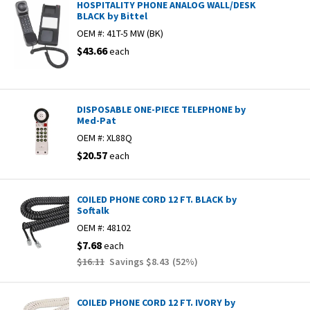
HOSPITALITY PHONE ANALOG WALL/DESK
BLACK by Bittel
OEM #:
41T-5 MW (BK)
$43.66
each
DISPOSABLE ONE-PIECE TELEPHONE by
Med-Pat
OEM #:
XL88Q
$20.57
each
COILED PHONE CORD 12 FT. BLACK by
Softalk
OEM #:
48102
$7.68
each
$16.11
Savings
$8.43
(
52
%)
COILED PHONE CORD 12 FT. IVORY by