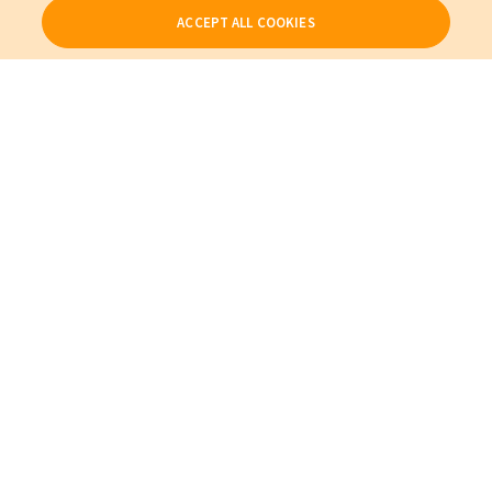
ACCEPT ALL COOKIES
Our Products
My Account
About Us
Also of Interest
Cables