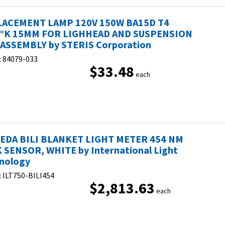
ACEMENT LAMP 120V 150W BA15D T4
°K 15MM FOR LIGHHEAD AND SUSPENSION
ASSEMBLY by STERIS Corporation
:
84079-033
$33.48
each
DA BILI BLANKET LIGHT METER 454 NM
 SENSOR, WHITE by International Light
nology
:
ILT750-BILI454
$2,813.63
each