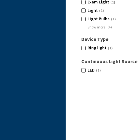
Exam Light
(1)
Light
(1)
Light Bulbs
(1)
Show more
(
4
)
Device Type
Ring light
(1)
Continuous Light Source
LED
(1)