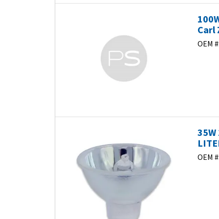
100W
Carl 
OEM #
35W 
LITE
OEM #