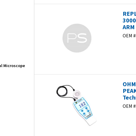
REPL
3000
ARM 
OEM #
cal Microscope
OHME
PEAK
Tech
OEM #