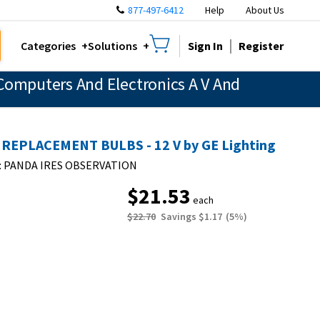
877-497-6412
Help
About Us
Sign In
Register
Categories
Solutions
Computers And Electronics A V And
 REPLACEMENT BULBS - 12 V by GE Lighting
:
PANDA IRES OBSERVATION
$21.53
each
$22.70
Savings
$1.17
(
5
%)