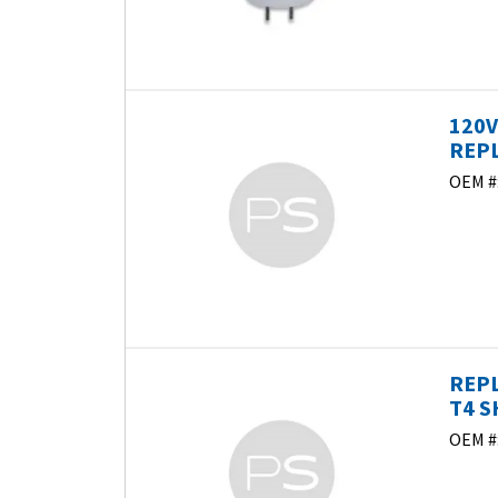
120V
REP
OEM #
REPL
T4 S
OEM #