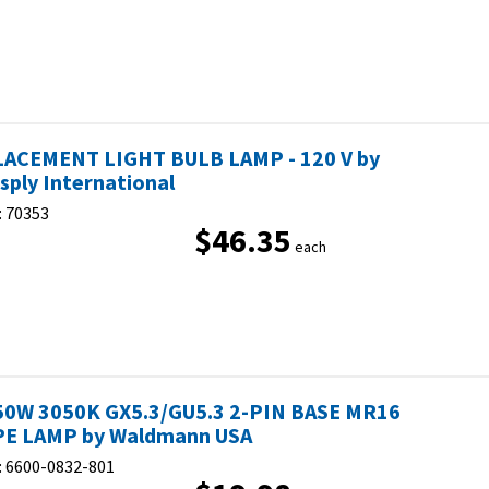
ACEMENT LIGHT BULB LAMP - 120 V by
sply International
:
70353
$46.35
each
50W 3050K GX5.3/GU5.3 2-PIN BASE MR16
E LAMP by Waldmann USA
:
6600-0832-801