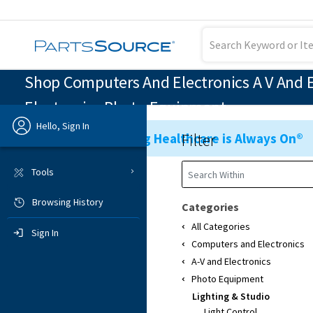
Shop Computers And Electronics A V And E
Electronics Photo Equipment
Hello, Sign In
Filter
Ensuring Healthcare is Always On®
Previous
Tools
Browsing History
Sign In
Categories
All Categories
Sign In
Computers and Electronics
A-V and Electronics
Photo Equipment
Lighting & Studio
Light Control