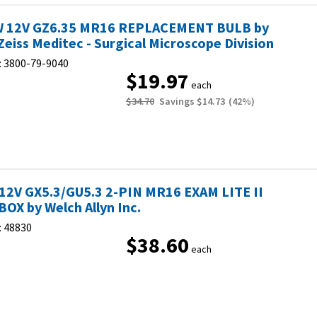
 12V GZ6.35 MR16 REPLACEMENT BULB by
Zeiss Meditec - Surgical Microscope Division
:
3800-79-9040
$19.97
each
$34.70
Savings
$14.73
(
42
%)
12V GX5.3/GU5.3 2-PIN MR16 EXAM LITE II
BOX by Welch Allyn Inc.
:
48830
$38.60
each