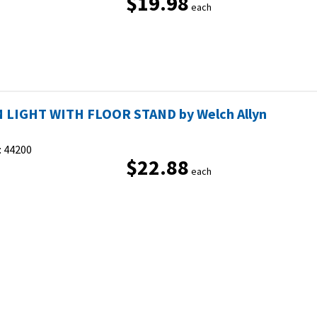
$19.98
each
 LIGHT WITH FLOOR STAND by Welch Allyn
:
44200
$22.88
each