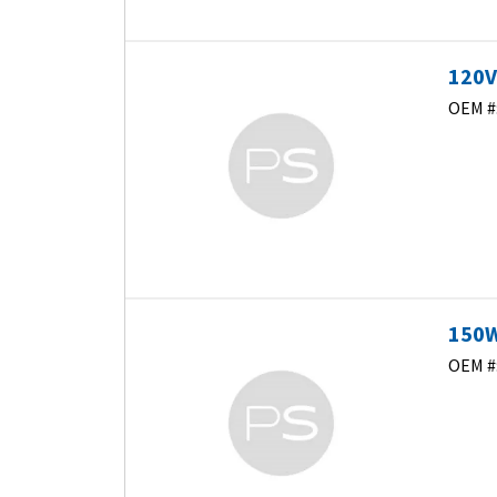
120V
OEM #
150W
OEM #