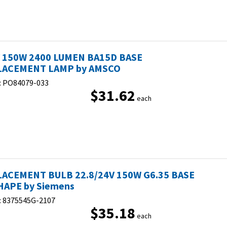
 150W 2400 LUMEN BA15D BASE
LACEMENT LAMP by AMSCO
:
PO84079-033
$31.62
each
ACEMENT BULB 22.8/24V 150W G6.35 BASE
HAPE by Siemens
:
8375545G-2107
$35.18
each