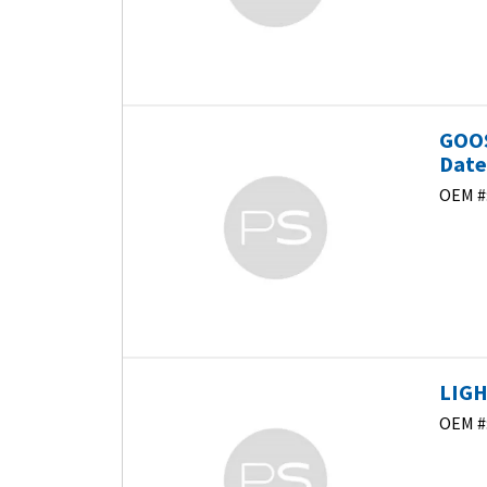
GOOS
Dat
OEM #
LIGH
OEM #