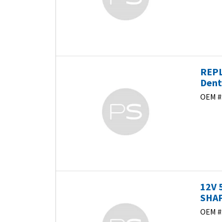
REPL
Dent
OEM #
12V 
SHAP
OEM #