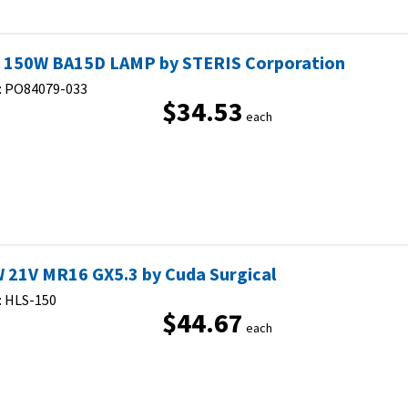
 150W BA15D LAMP by STERIS Corporation
:
PO84079-033
$34.53
each
 21V MR16 GX5.3 by Cuda Surgical
:
HLS-150
$44.67
each