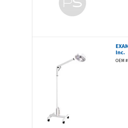
EXAM
Inc.
OEM #