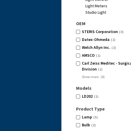
Light Meters
Studio Light
OEM
STERIS Corporation
(3)
Datex-Ohmeda
(2)
Welch Allyn Inc.
(2)
AMSCO
(1)
Carl Zeiss Meditec - Surgi
Division
(1)
Show more
(
8
)
Models
LD202
(1)
Product Type
Lamp
(5)
Bulb
(2)