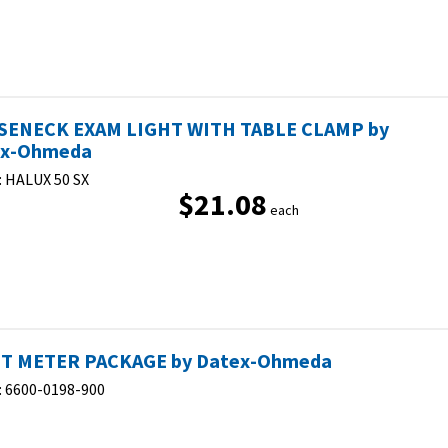
ENECK EXAM LIGHT WITH TABLE CLAMP by
ex-Ohmeda
:
HALUX 50 SX
$21.08
each
T METER PACKAGE by Datex-Ohmeda
:
6600-0198-900