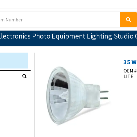
lectronics Photo Equipment Lighting Studio 
35 W
OEM #
LITE