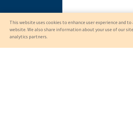
This website uses cookies to enhance user experience and to 
website. We also share information about your use of our site
analytics partners.