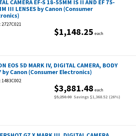
TAL CAMERA EF-S 18-55MM IS II AND EF 75-
M III LENSES by Canon (Consumer
tronics)
:
2727C021
$1,148.25
each
N EOS 5D MARK IV, DIGITAL CAMERA, BODY
 by Canon (Consumer Electronics)
:
1483C002
$3,881.48
each
$5,250.00
Savings
$1,368.52
(
26
%)
RSHOT G7 X MARK III, DIGITAL CAMERA,