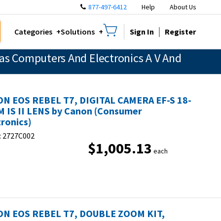
877-497-6412
Help
About Us
Sign In
Register
Categories
Solutions
as Computers And Electronics A V And
N EOS REBEL T7, DIGITAL CAMERA EF-S 18-
 IS II LENS by Canon (Consumer
tronics)
:
2727C002
$1,005.13
each
N EOS REBEL T7, DOUBLE ZOOM KIT,