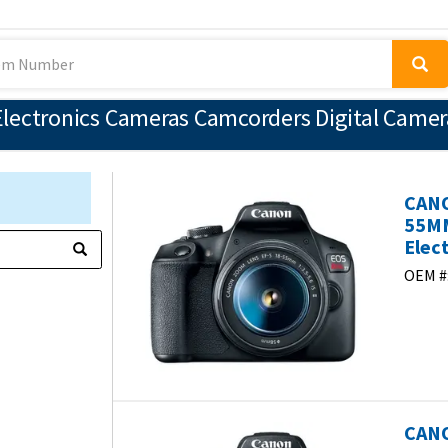
lectronics Cameras Camcorders Digital Camer
CANO
55MM
Elec
OEM #
CANO