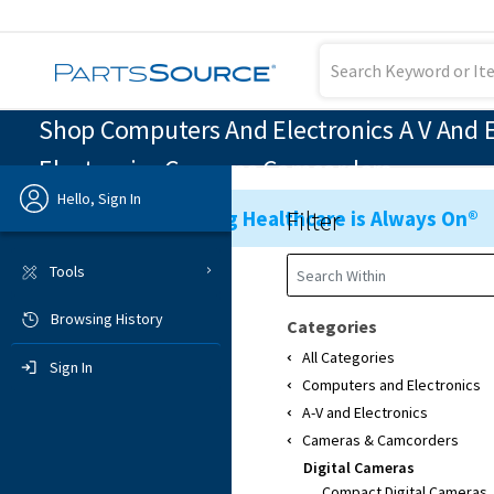
Shop Computers And Electronics A V And E
Electronics Cameras Camcorders
Hello, Sign In
Filter
Ensuring Healthcare is Always On®
Previous
Tools
Browsing History
Sign In
Categories
All Categories
Sign In
Computers and Electronics
A-V and Electronics
Cameras & Camcorders
Digital Cameras
Compact Digital Cameras