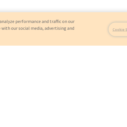
analyze performance and traffic on our
 with our social media, advertising and
Cookie 