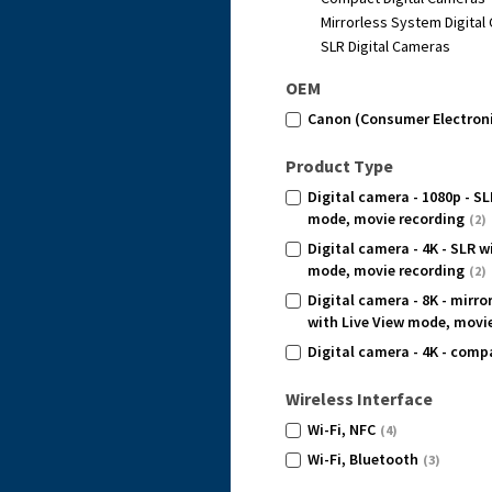
Mirrorless System Digita
SLR Digital Cameras
OEM
Canon (Consumer Electron
Product Type
Digital camera - 1080p - SL
mode, movie recording
(2)
Digital camera - 4K - SLR w
mode, movie recording
(2)
Digital camera - 8K - mirr
with Live View mode, movi
Digital camera - 4K - comp
Wireless Interface
Wi-Fi, NFC
(4)
Wi-Fi, Bluetooth
(3)