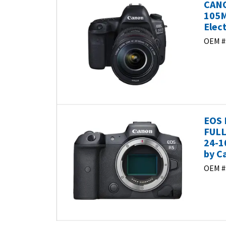
CANO
105M
Elec
OEM #
EOS 
FULL
24-1
by C
OEM #