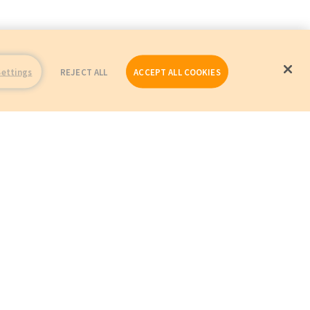
Settings
REJECT ALL
ACCEPT ALL COOKIES