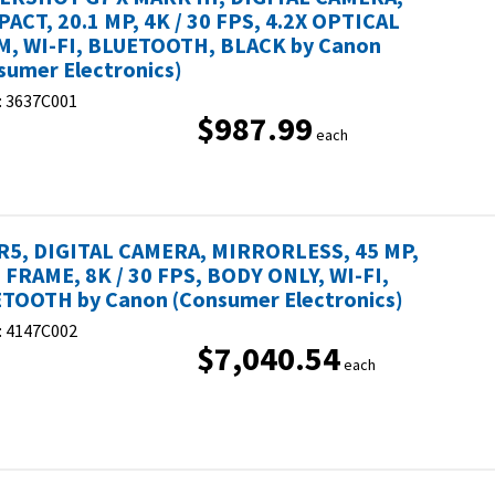
ACT, 20.1 MP, 4K / 30 FPS, 4.2X OPTICAL
, WI-FI, BLUETOOTH, BLACK by Canon
sumer Electronics)
:
3637C001
$987.99
each
R5, DIGITAL CAMERA, MIRRORLESS, 45 MP,
 FRAME, 8K / 30 FPS, BODY ONLY, WI-FI,
TOOTH by Canon (Consumer Electronics)
:
4147C002
$7,040.54
each