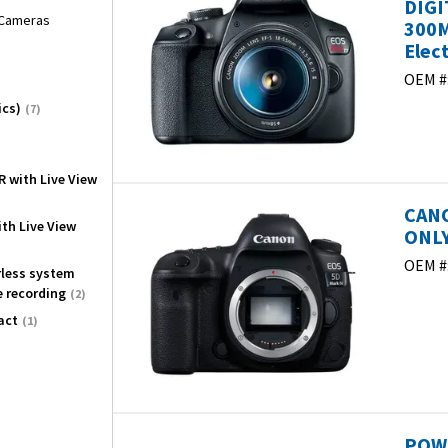
DIGI
l Cameras
300M
Elec
OEM #
ics)
(7)
R with Live View
CANO
ith Live View
ONLY
OEM #
orless system
e recording
(2)
act
(1)
POWE