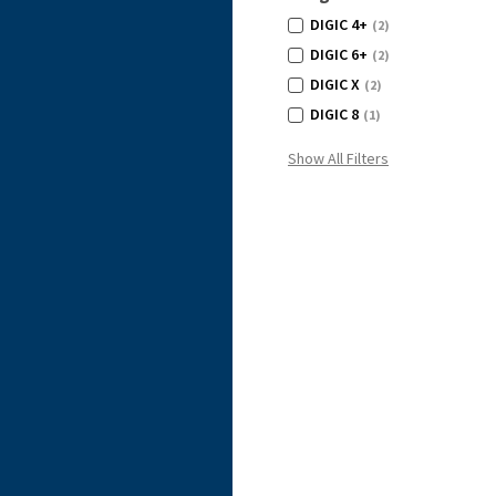
DIGIC 4+
(2)
DIGIC 6+
(2)
DIGIC X
(2)
DIGIC 8
(1)
Show All Filters