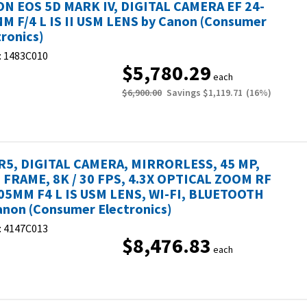
N EOS 5D MARK IV, DIGITAL CAMERA EF 24-
M F/4 L IS II USM LENS by Canon (Consumer
tronics)
:
1483C010
$5,780.29
each
$6,900.00
Savings
$1,119.71
(
16
%)
R5, DIGITAL CAMERA, MIRRORLESS, 45 MP,
 FRAME, 8K / 30 FPS, 4.3X OPTICAL ZOOM RF
05MM F4 L IS USM LENS, WI-FI, BLUETOOTH
anon (Consumer Electronics)
:
4147C013
$8,476.83
each