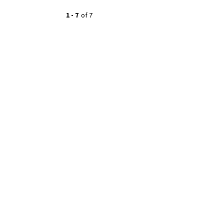
1
-
7
of
7