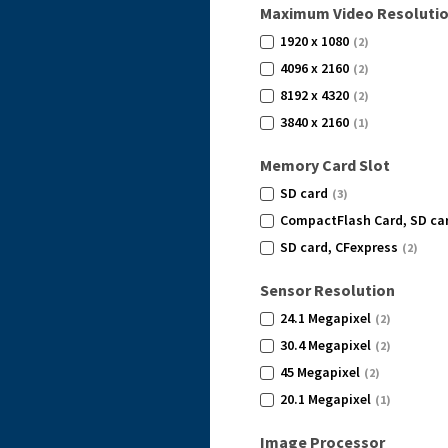
Maximum Video Resoluti
1920 x 1080
(2)
4096 x 2160
(2)
8192 x 4320
(2)
3840 x 2160
(1)
Memory Card Slot
SD card
(3)
CompactFlash Card, SD ca
SD card, CFexpress
(2)
Sensor Resolution
24.1 Megapixel
(2)
30.4 Megapixel
(2)
45 Megapixel
(2)
20.1 Megapixel
(1)
Image Processor