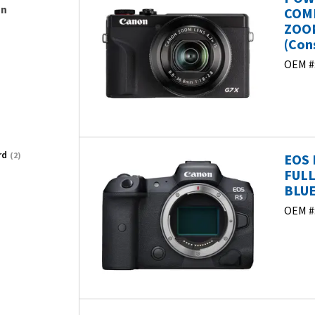
on
COMP
ZOOM
(Con
OEM #
rd
(2)
EOS 
FULL
BLUE
OEM #