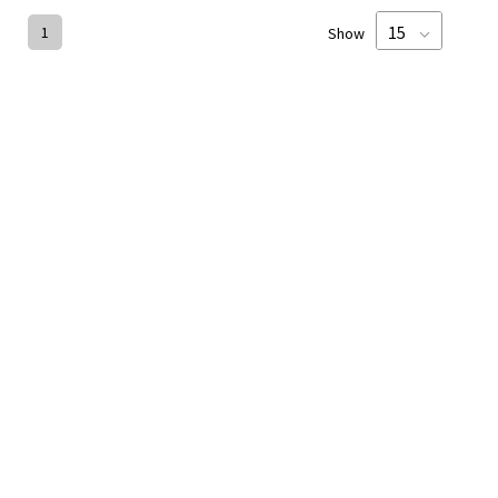
1
Show