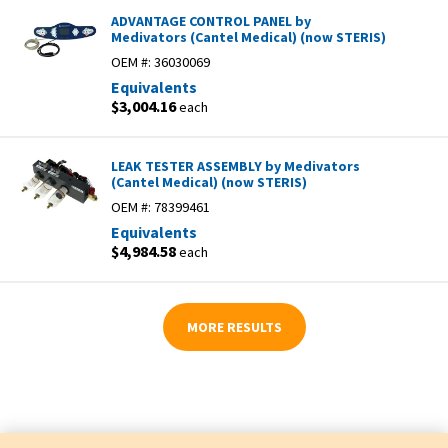
ADVANTAGE CONTROL PANEL by
Medivators (Cantel Medical) (now STERIS)
OEM #:
36030069
Equivalents
$3,004.16
each
LEAK TESTER ASSEMBLY by Medivators
(Cantel Medical) (now STERIS)
OEM #:
78399461
Equivalents
$4,984.58
each
MORE RESULTS