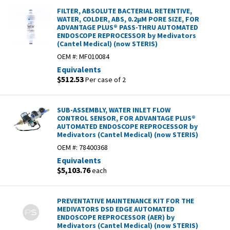
FILTER, ABSOLUTE BACTERIAL RETENTIVE,
WATER, COLDER, ABS, 0.2µM PORE SIZE, FOR
ADVANTAGE PLUS® PASS-THRU AUTOMATED
ENDOSCOPE REPROCESSOR by Medivators
(Cantel Medical) (now STERIS)
OEM #:
MF010084
Equivalents
$512.53
Per case of 2
SUB-ASSEMBLY, WATER INLET FLOW
CONTROL SENSOR, FOR ADVANTAGE PLUS®
AUTOMATED ENDOSCOPE REPROCESSOR by
Medivators (Cantel Medical) (now STERIS)
OEM #:
78400368
Equivalents
$5,103.76
each
PREVENTATIVE MAINTENANCE KIT FOR THE
MEDIVATORS DSD EDGE AUTOMATED
ENDOSCOPE REPROCESSOR (AER) by
Medivators (Cantel Medical) (now STERIS)