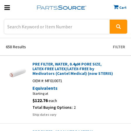
Cart
Previous
Sign In
658
Results
FILTER
PRE FILTER, WATER, 0.4µM PORE SIZE,
LATEX-FREE LATEX/LATEX-FREE by
Medivators (Cantel Medical) (now STERIS)
OEM #:
MF010071
Equivalents
Starting at
$122.76
each
Total Buying Options:
2
Ship dates vary