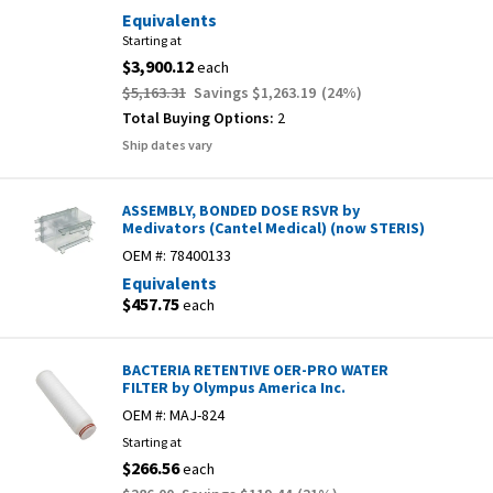
Equivalents
Starting at
$3,900.12
each
$5,163.31
Savings
$1,263.19
(
24
%)
Total Buying Options:
2
Ship dates vary
ASSEMBLY, BONDED DOSE RSVR by
Medivators (Cantel Medical) (now STERIS)
OEM #:
78400133
Equivalents
$457.75
each
BACTERIA RETENTIVE OER-PRO WATER
FILTER by Olympus America Inc.
OEM #:
MAJ-824
Starting at
$266.56
each