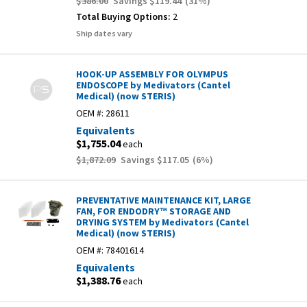
$386.00
Savings
$119.44
(
31
%)
Total Buying Options:
2
Ship dates vary
HOOK-UP ASSEMBLY FOR OLYMPUS
ENDOSCOPE by Medivators (Cantel
Medical) (now STERIS)
OEM #:
28611
Equivalents
$1,755.04
each
$1,872.09
Savings
$117.05
(
6
%)
PREVENTATIVE MAINTENANCE KIT, LARGE
FAN, FOR ENDODRY™ STORAGE AND
DRYING SYSTEM by Medivators (Cantel
Medical) (now STERIS)
OEM #:
78401614
Equivalents
$1,388.76
each