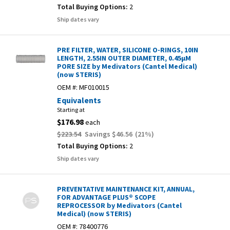
Total Buying Options:
2
Ship dates vary
PRE FILTER, WATER, SILICONE O-RINGS, 10IN
LENGTH, 2.55IN OUTER DIAMETER, 0.45µM
PORE SIZE by Medivators (Cantel Medical)
(now STERIS)
OEM #:
MF010015
Equivalents
Starting at
$176.98
each
$223.54
Savings
$46.56
(
21
%)
Total Buying Options:
2
Ship dates vary
PREVENTATIVE MAINTENANCE KIT, ANNUAL,
FOR ADVANTAGE PLUS® SCOPE
REPROCESSOR by Medivators (Cantel
Medical) (now STERIS)
OEM #:
78400776