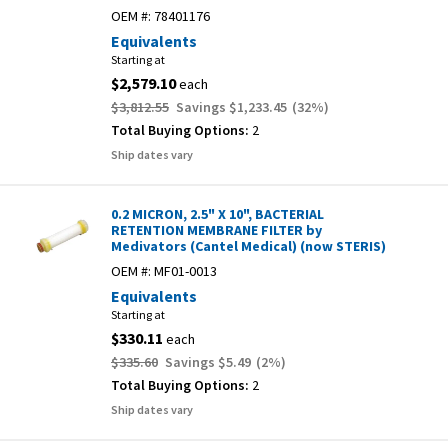
OEM #:
78401176
Equivalents
Starting at
$2,579.10
each
$3,812.55
Savings
$1,233.45
(
32
%)
Total Buying Options:
2
Ship dates vary
0.2 MICRON, 2.5" X 10", BACTERIAL
RETENTION MEMBRANE FILTER by
Medivators (Cantel Medical) (now STERIS)
OEM #:
MF01-0013
Equivalents
Starting at
$330.11
each
$335.60
Savings
$5.49
(
2
%)
Total Buying Options:
2
Ship dates vary