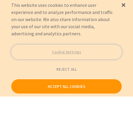
This website uses cookies to enhance user
experience and to analyze performance and traffic
on our website. We also share information about
your use of our site with our social media,
advertising and analytics partners.
Cookie Settings
REJECT ALL
ACCEPT ALL COOKIES