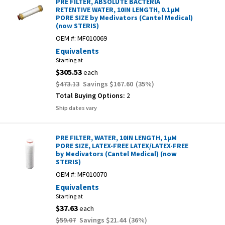
PRE FILTER, ABSOLUTE BACTERIA
RETENTIVE WATER, 10IN LENGTH, 0.1µM
PORE SIZE by Medivators (Cantel Medical)
(now STERIS)
OEM #:
MF010069
Equivalents
Starting at
$305.53
each
$473.13
Savings
$167.60
(
35
%)
Total Buying Options:
2
Ship dates vary
PRE FILTER, WATER, 10IN LENGTH, 1µM
PORE SIZE, LATEX-FREE LATEX/LATEX-FREE
by Medivators (Cantel Medical) (now
STERIS)
OEM #:
MF010070
Equivalents
Starting at
$37.63
each
$59.07
Savings
$21.44
(
36
%)