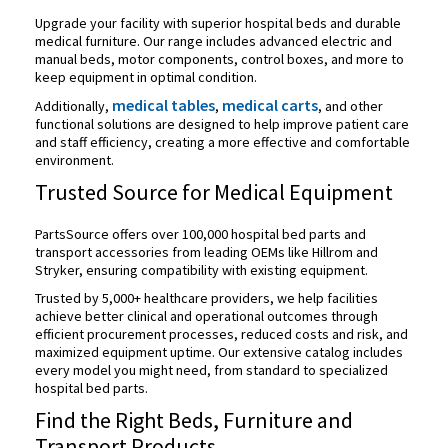
Upgrade your facility with superior hospital beds and
durable
medical furniture. Our range includes advanced electric and
manual beds, motor components, control boxes, and more to
keep equipment in optimal condition.
medical tables
medical carts
Additionally,
,
, and other
functional solutions are designed to help improve patient care
and staff efficiency, creating a more effective and comfortable
environment.
Trusted Source for Medical Equipment
PartsSource offers over 100,000 hospital bed parts and
transport accessories from leading OEMs like Hillrom and
Stryker, ensuring compatibility with existing equipment.
Trusted by 5,000+ healthcare providers, we help facilities
achieve better clinical and operational outcomes through
efficient procurement processes, reduced costs and risk, and
maximized equipment uptime. Our extensive catalog includes
every model you might need, from standard to specialized
hospital bed parts.
Find the Right Beds, Furniture and
Transport Products