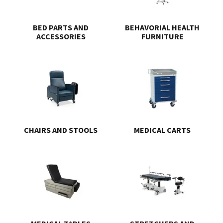
BED PARTS AND
BEHAVORIAL HEALTH
ACCESSORIES
FURNITURE
CHAIRS AND STOOLS
MEDICAL CARTS