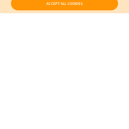
ACCEPT ALL COOKIES
Our Products
My Account
About Us
Also of Interest
Patient Beds, Parts, and Accessories