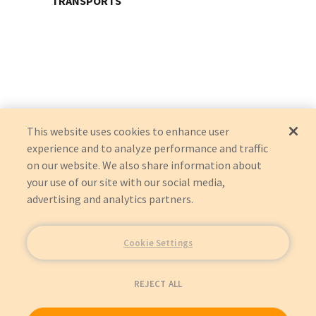
TRANSPORTS
This website uses cookies to enhance user
experience and to analyze performance and traffic
on our website. We also share information about
your use of our site with our social media,
advertising and analytics partners.
Cookie Settings
REJECT ALL