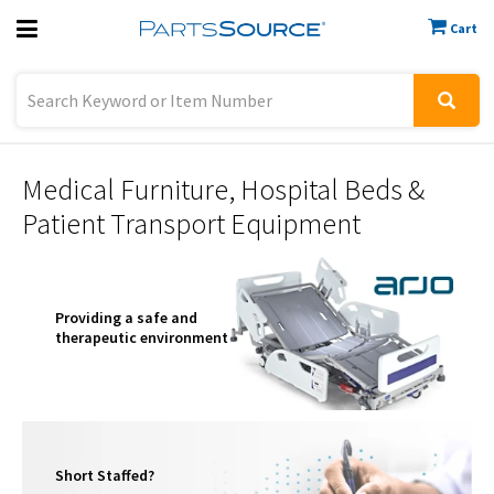
Cart
Previous
Sign In
Medical Furniture, Hospital Beds &
Patient Transport Equipment
Providing a safe and
therapeutic environment
Short Staffed?