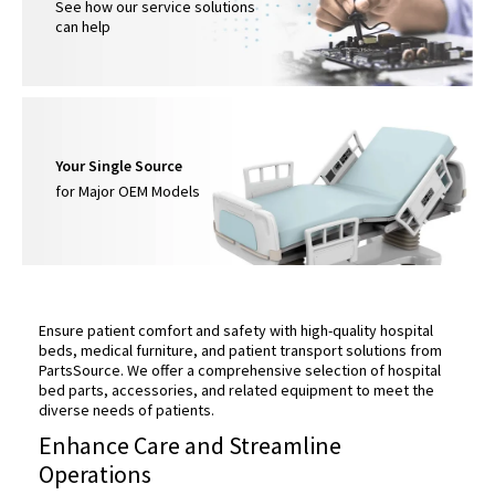
See how our service solutions
can help
Your Single Source
for Major OEM Models
Ensure patient comfort and safety with high-quality hospital
beds, medical furniture, and patient transport solutions from
PartsSource. We offer a comprehensive selection of hospital
bed parts, accessories, and related equipment to meet the
diverse needs of patients.
Enhance Care and Streamline
Operations