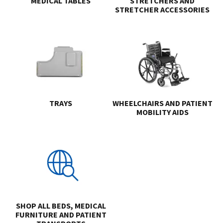
MEDICAL TABLES
STRETCHERS AND
STRETCHER ACCESSORIES
TRAYS
WHEELCHAIRS AND PATIENT
MOBILITY AIDS
SHOP ALL BEDS, MEDICAL
FURNITURE AND PATIENT