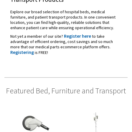
Explore our broad selection of hospital beds, medical
furniture, and patient transport products. In one convenient
location, you can find high-quality, reliable solutions that
enhance patient care while ensuring operational efficiency.
Register here
Not yet a member of our site?
to take
advantage of efficient ordering, cost savings and so much
more that our medical parts ecommerce platform offers.
Registering
is FREE!
Featured Bed, Furniture and Transport
Categories