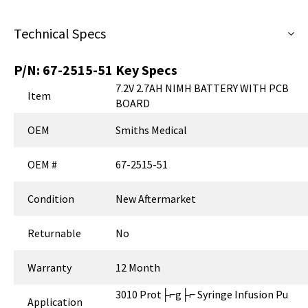
Technical Specs
P/N:
67-2515-51
Key Specs
7.2V 2.7AH NIMH BATTERY WITH PCB
Item
BOARD
OEM
Smiths Medical
OEM #
67-2515-51
Condition
New Aftermarket
Returnable
No
Warranty
12 Month
3010 Prot├⌐g├⌐ Syringe Infusion Pu
Application