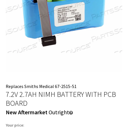
Replaces Smiths Medical 67-2515-51
7.2V 2.7AH NIMH BATTERY WITH PCB
BOARD
New Aftermarket
Outright
Your price: