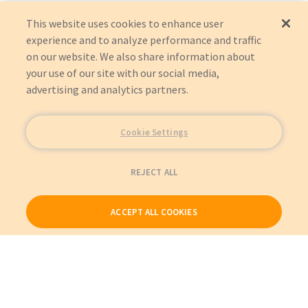
This website uses cookies to enhance user
experience and to analyze performance and traffic
on our website. We also share information about
your use of our site with our social media,
advertising and analytics partners.
Cookie Settings
REJECT ALL
ACCEPT ALL COOKIES