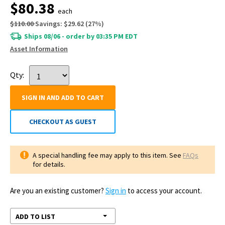
$80.38
each
$110.00
Savings:
$29.62
(
27
%)
Ships 08/06 - order by 03:35 PM EDT
Asset Information
Qty:
SIGN IN AND ADD TO CART
CHECKOUT AS GUEST
A special handling fee may apply to this item. See
FAQs
for details.
Are you an existing customer?
Sign in
to access your account.
ADD TO LIST