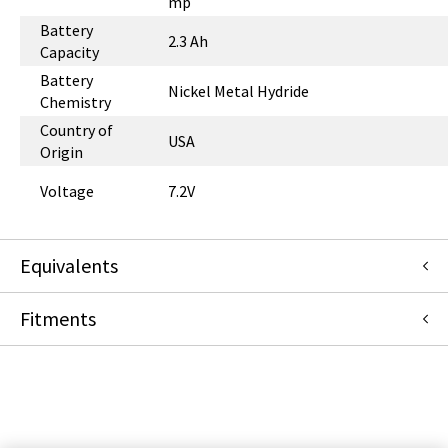
mp
Battery
2.3 Ah
Capacity
Battery
Nickel Metal Hydride
Chemistry
Country of
USA
Origin
Voltage
7.2V
Equivalents
Fitments
G6001392
:
Smiths Medical
:
Item Replacement
G6000244
:
Smiths Medical
:
Item Replacement
Medfusion (Smiths Medical)
3500
3010
PROTEGE 2500
4000