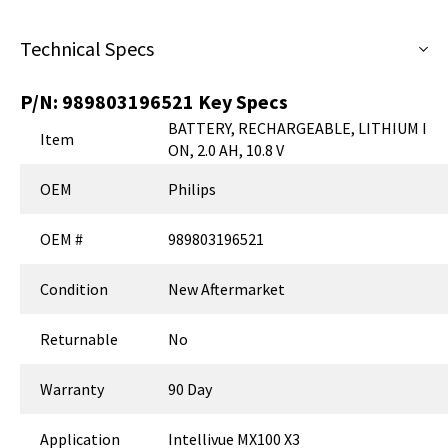
Technical Specs
P/N:
989803196521
Key Specs
BATTERY, RECHARGEABLE, LITHIUM I
Item
ON, 2.0 AH, 10.8 V
OEM
Philips
OEM #
989803196521
Condition
New Aftermarket
Returnable
No
Warranty
90 Day
Application
Intellivue MX100 X3