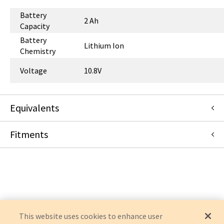
Battery
2 Ah
Capacity
Battery
Lithium Ion
Chemistry
Voltage
10.8V
Equivalents
Fitments
989803196521
:
Philips (Medical Supplies)
:
OEM Consolidation
Philips
INTELLIVUE MX100
INTELLIVUE X3
This website uses cookies to enhance user