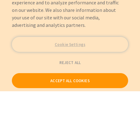
experience and to analyze performance and traffic
on our website. We also share information about
your use of our site with our social media,
advertising and analytics partners.
Cookie Settings
REJECT ALL
ACCEPT ALL COOKIES