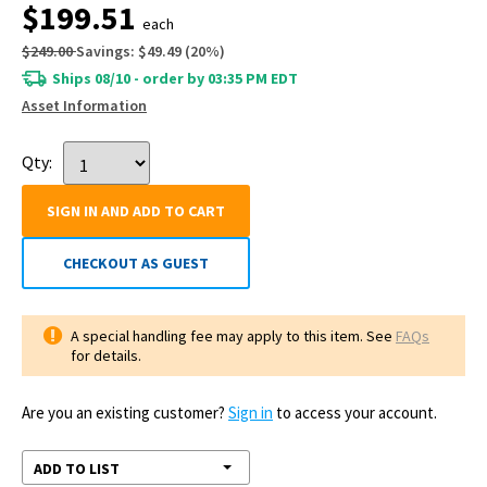
$199.51
each
$249.00
Savings:
$49.49
(
20
%)
Ships 08/10 - order by 03:35 PM EDT
Asset Information
Qty:
SIGN IN AND ADD TO CART
CHECKOUT AS GUEST
A special handling fee may apply to this item. See
FAQs
for details.
Are you an existing customer?
Sign in
to access your account.
ADD TO LIST