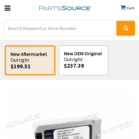
Cart
Previous
Sign In
New OEM Original
New Aftermarket
Outright
Outright
$237.39
$199.51