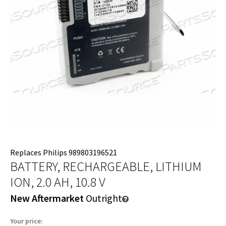
Replaces Philips 989803196521
BATTERY, RECHARGEABLE, LITHIUM
ION, 2.0 AH, 10.8 V
New Aftermarket
Outright
Your price: