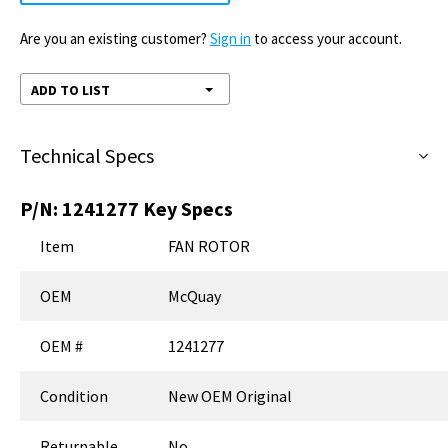
Are you an existing customer?
Sign in
to access your account.
ADD TO LIST
Technical Specs
P/N:
1241277
Key Specs
Item
FAN ROTOR
OEM
McQuay
OEM #
1241277
Condition
New OEM Original
Returnable
No