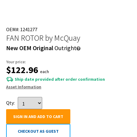
OEM#: 1241277
FAN ROTOR
by McQuay
New OEM Original
Outright
Your price:
$122.96
each
Ship date provided after order confirmation
Asset Information
Qty:
SIGN IN AND ADD TO CART
CHECKOUT AS GUEST