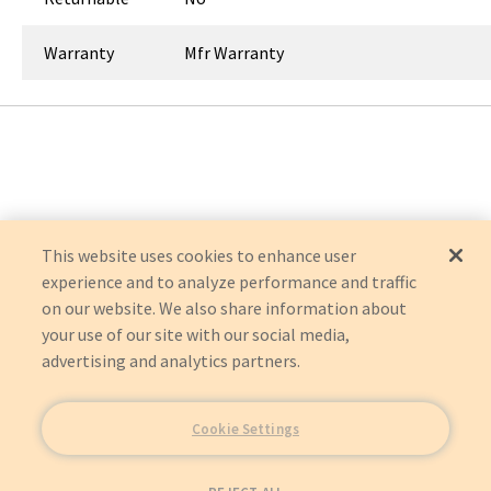
Warranty
Mfr Warranty
This website uses cookies to enhance user
experience and to analyze performance and traffic
on our website. We also share information about
your use of our site with our social media,
advertising and analytics partners.
Cookie Settings