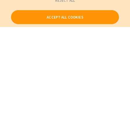
REJECT ALL
ACCEPT ALL COOKIES
Our Products
My Account
About Us
Also of Interest