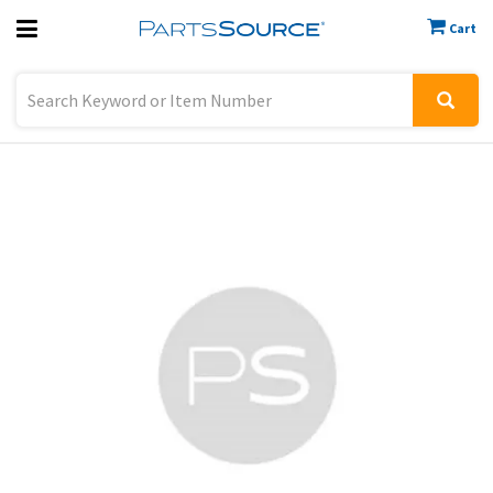
Cart
Previous
Sign In