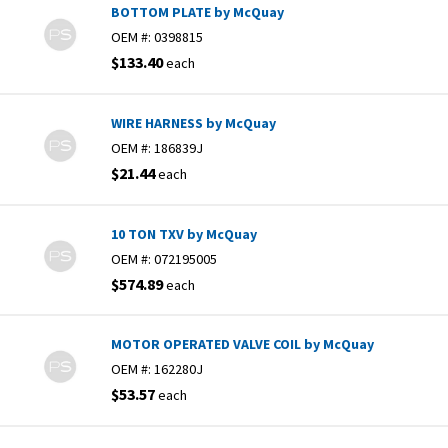
BOTTOM PLATE by McQuay
OEM #:
0398815
$133.40
each
WIRE HARNESS by McQuay
OEM #:
186839J
$21.44
each
10 TON TXV by McQuay
OEM #:
072195005
$574.89
each
MOTOR OPERATED VALVE COIL by McQuay
OEM #:
162280J
$53.57
each