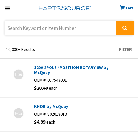
Cart
Previous
Sign In
10,000+
Results
FILTER
120V 2POLE 4POSITION ROTARY SW by
McQuay
OEM #:
057543001
$28.40
each
KNOB by McQuay
OEM #:
802018013
$4.99
each