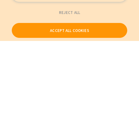
REJECT ALL
ACCEPT ALL COOKIES
Our Products
My Account
About Us