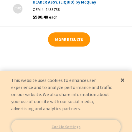
HEADER ASSY. (LIQUID) by McQuay
OEM #:
2433738
$580.48
each
MORE RESULTS
This website uses cookies to enhance user
experience and to analyze performance and traffic
on our website. We also share information about
your use of our site with our social media,
advertising and analytics partners.
Cookie Settings