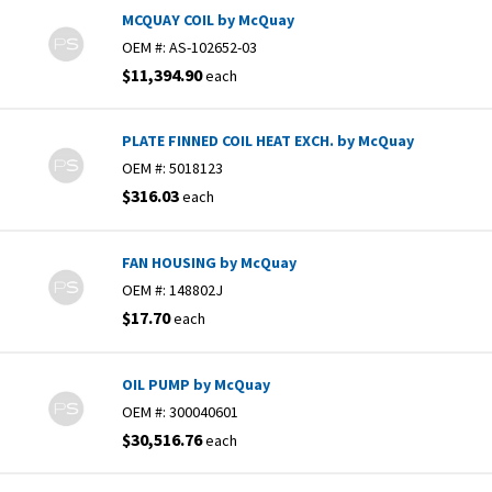
MCQUAY COIL by McQuay
OEM #:
AS-102652-03
$11,394.90
each
PLATE FINNED COIL HEAT EXCH. by McQuay
OEM #:
5018123
$316.03
each
FAN HOUSING by McQuay
OEM #:
148802J
$17.70
each
OIL PUMP by McQuay
OEM #:
300040601
$30,516.76
each