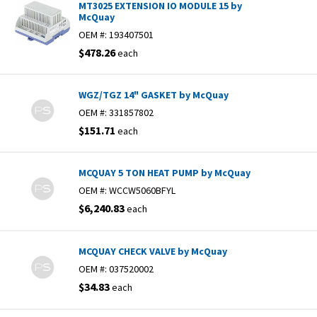
MT3025 EXTENSION IO MODULE 15 by
McQuay
OEM #:
193407501
$478.26
each
WGZ/TGZ 14" GASKET by McQuay
OEM #:
331857802
$151.71
each
MCQUAY 5 TON HEAT PUMP by McQuay
OEM #:
WCCW5060BFYL
$6,240.83
each
MCQUAY CHECK VALVE by McQuay
OEM #:
037520002
$34.83
each