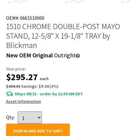
OEM#: 0661510000
1510 CHROME DOUBLE-POST MAYO
STAND, 12-5/8" X 19-1/8" TRAY
by
Blickman
New OEM Original
Outright
Your price:
$295.27
each
$304.61
Savings:
$9.34
(
3
%)
Ships 09/21 - order by 11:30 AM EDT
Asset Information
Qty:
SIGN IN AND ADD TO CART