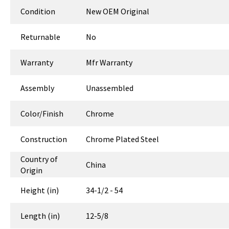
Condition
New OEM Original
Returnable
No
Warranty
Mfr Warranty
Assembly
Unassembled
Color/Finish
Chrome
Construction
Chrome Plated Steel
Country of
China
Origin
Height (in)
34-1/2 - 54
Length (in)
12-5/8