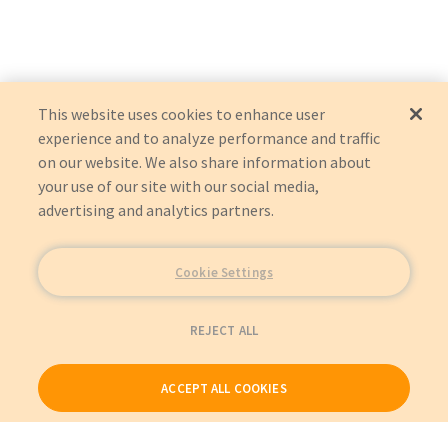
Blickman
1510
1515
This website uses cookies to enhance user
experience and to analyze performance and traffic
on our website. We also share information about
your use of our site with our social media,
advertising and analytics partners.
Cookie Settings
REJECT ALL
ACCEPT ALL COOKIES