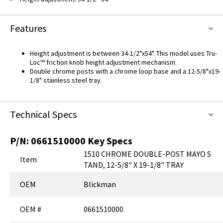
Features
Height adjustment is between 34-1/2"x54". This model uses Tru-
Loc™ friction knob height adjustment mechanism.
Double chrome posts with a chrome loop base and a 12-5/8"x19-
1/8" stainless steel tray.
Technical Specs
P/N:
0661510000
Key Specs
1510 CHROME DOUBLE-POST MAYO S
Item
TAND, 12-5/8" X 19-1/8" TRAY
OEM
Blickman
OEM #
0661510000