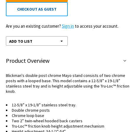
CHECKOUT AS GUEST
Are you an existing customer?
Sign in
to access your account.
ADD TO LIST
Product Overview
Blickman's double post chrome Mayo stand consists of two chrome
posts with a looped base. This model contains a 12-5/8” x 19-1/8”
stainless steel tray and is height adjustable using the Tru-Loc™ friction
knob.
12-5/8” x 19-1/8” stainless steel tray.
Double chrome posts
Chrome loop base
Two 2” twin-wheel hooded back casters
Tru-Loc™ friction knob height adjustment mechanism
Height adjustment: 34-1/2”-54”