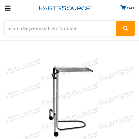
Cart
Previous
Sign In