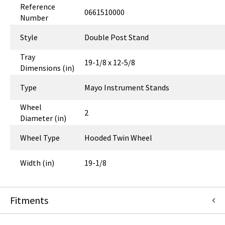
Reference
0661510000
Number
Style
Double Post Stand
Tray
19-1/8 x 12-5/8
Dimensions (in)
Type
Mayo Instrument Stands
Wheel
2
Diameter (in)
Wheel Type
Hooded Twin Wheel
Width (in)
19-1/8
Fitments