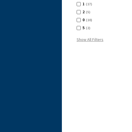
1
(17)
2
(5)
0
(10)
5
(2)
Show All Filters