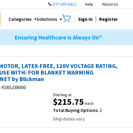
877-497-6412
Help
About Us
Sign In
Register
Categories
Solutions
Ensuring Healthcare is Always On®
MOTOR, LATEX-FREE, 120V VOLTAGE RATING,
USE WITH: FOR BLANKET WARMING
NET by Blickman
:
91B5238000
Starting at
$215.75
each
Total Buying Options:
2
Ship dates vary