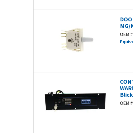
DOO
MG/M
OEM #
Equiv
CONT
WARM
Blic
OEM #