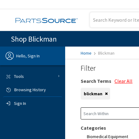
Shop Blickman
Home
Blickman
Hello, Sign In
Filter
Previous
Tools
Search Terms
Clear All
Browsing History
Sign In
blickman
Sign In
Categories
Biomedical Equipment