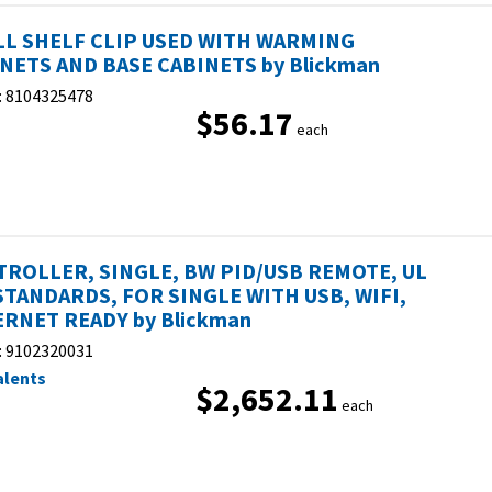
L SHELF CLIP USED WITH WARMING
NETS AND BASE CABINETS by Blickman
:
8104325478
$56.17
each
ROLLER, SINGLE, BW PID/USB REMOTE, UL
STANDARDS, FOR SINGLE WITH USB, WIFI,
RNET READY by Blickman
:
9102320031
alents
$2,652.11
each