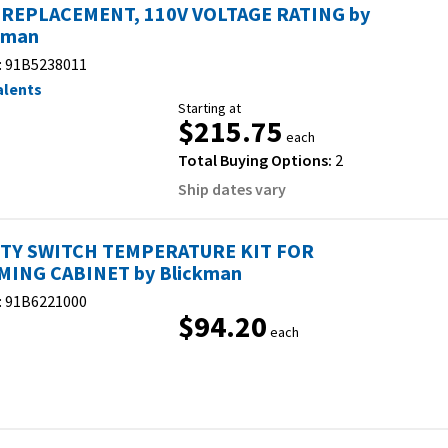
 REPLACEMENT, 110V VOLTAGE RATING by
kman
:
91B5238011
alents
Starting at
$215.75
each
Total Buying Options:
2
Ship dates vary
TY SWITCH TEMPERATURE KIT FOR
ING CABINET by Blickman
:
91B6221000
$94.20
each