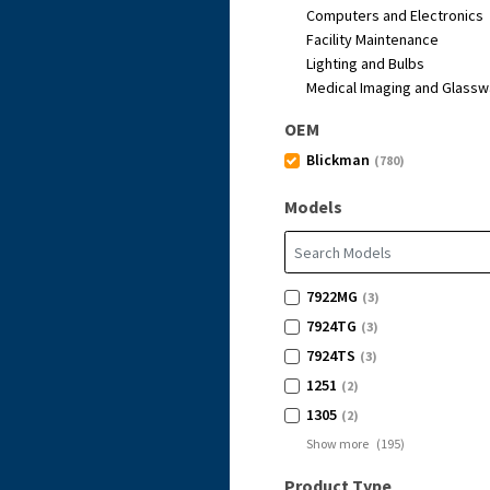
Computers and Electronics
Facility Maintenance
Lighting and Bulbs
Medical Imaging and Glassw
OEM
Blickman
(780)
Models
7922MG
(3)
7924TG
(3)
7924TS
(3)
1251
(2)
1305
(2)
Show more
(
195
)
Product Type