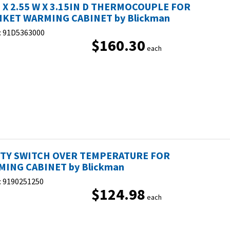
H X 2.55 W X 3.15IN D THERMOCOUPLE FOR
KET WARMING CABINET by Blickman
:
91D5363000
$160.30
each
ETY SWITCH OVER TEMPERATURE FOR
ING CABINET by Blickman
:
9190251250
$124.98
each