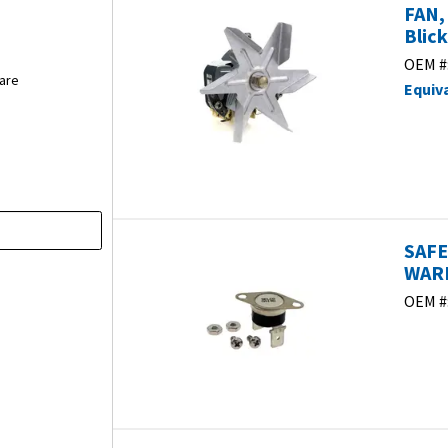
FAN,
Blic
OEM #
are
Equiv
SAFE
WARM
OEM #