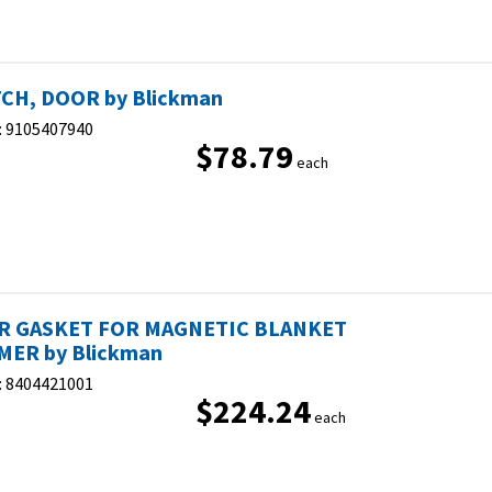
CH, DOOR by Blickman
:
9105407940
$78.79
each
R GASKET FOR MAGNETIC BLANKET
ER by Blickman
:
8404421001
$224.24
each