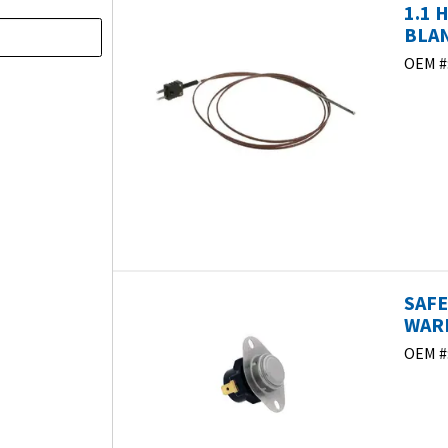
1.1 
BLAN
OEM #
SAF
WARM
OEM #