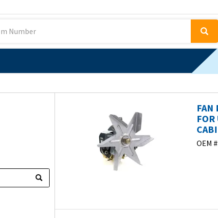
FAN 
FOR 
CABI
OEM #