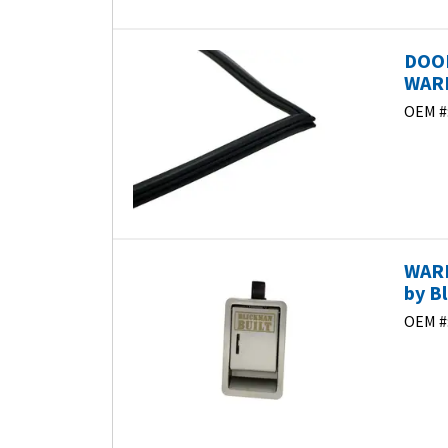
DOO
WARM
OEM #
WARM
by B
OEM #