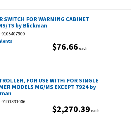
R SWITCH FOR WARMING CABINET
S/TS by Blickman
:
9105407900
alents
$76.66
each
ROLLER, FOR USE WITH: FOR SINGLE
ER MODELS MG/MS EXCEPT 7924 by
kman
:
91D1831006
$2,270.39
each