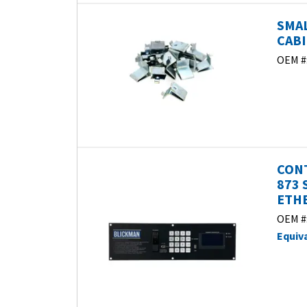
SMAL
CABI
OEM #
CONT
873 
ETHE
OEM #
Equiv