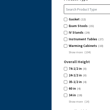
Gasket
(12)
Exam Stools
(15)
IV Stands
(29)
Instrument Tables
(27)
Warming Cabinets
(10)
Show more
(
104
)
Overall Height
74-1/2 in
(8)
24-1/2 in
(8)
35-1/2 in
(4)
60 in
(4)
34 in
(19)
Show more
(
14
)