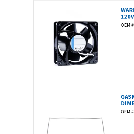
WAR
120V
OEM #
GASK
DIME
OEM #