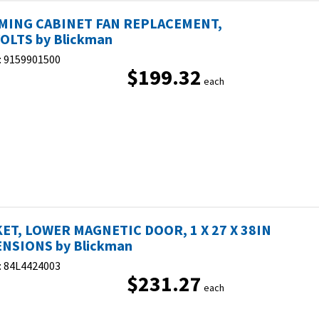
MING CABINET FAN REPLACEMENT,
OLTS by Blickman
:
9159901500
$199.32
each
ET, LOWER MAGNETIC DOOR, 1 X 27 X 38IN
NSIONS by Blickman
:
84L4424003
$231.27
each