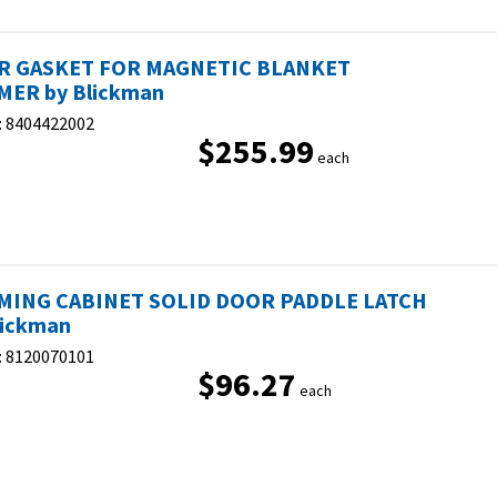
R GASKET FOR MAGNETIC BLANKET
ER by Blickman
:
8404422002
$255.99
each
ING CABINET SOLID DOOR PADDLE LATCH
lickman
:
8120070101
$96.27
each