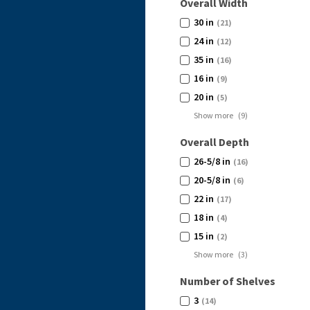
Overall Width
30 in
(21)
24 in
(12)
35 in
(16)
16 in
(9)
20 in
(5)
Show more
(
9
)
Overall Depth
26-5/8 in
(16)
20-5/8 in
(6)
22 in
(17)
18 in
(4)
15 in
(2)
Show more
(
3
)
Number of Shelves
3
(14)