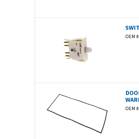
SWIT
OEM #
DOO
WARM
OEM #