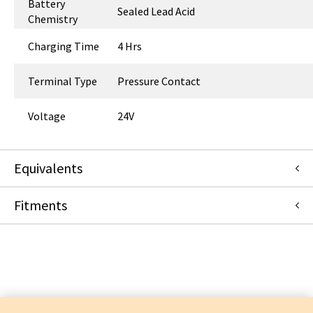
Battery
Sealed Lead Acid
Chemistry
Charging Time
4 Hrs
Terminal Type
Pressure Contact
Voltage
24V
Equivalents
Fitments
NDA0200-20
:
Arjo Inc.
:
Item Replacement
Arjo Inc.
MAXI 500
MAXI MOVE
SARA FLEX
TENOR