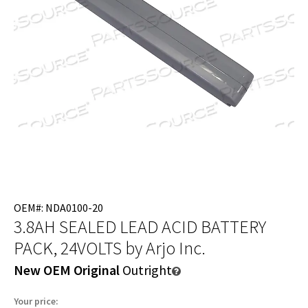
OEM#: NDA0100-20
3.8AH SEALED LEAD ACID BATTERY
PACK, 24VOLTS
by Arjo Inc.
New OEM Original
Outright
Your price: