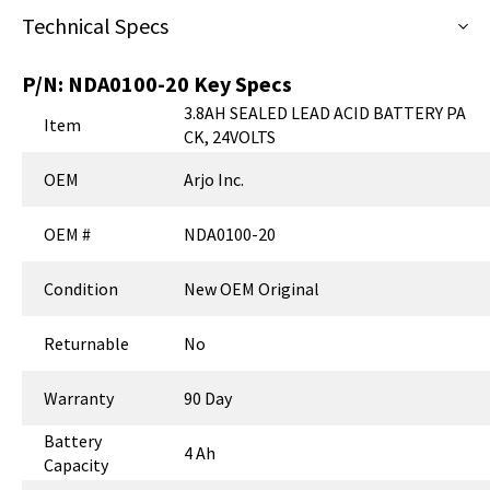
Technical Specs
P/N:
NDA0100-20
Key Specs
3.8AH SEALED LEAD ACID BATTERY PA
Item
CK, 24VOLTS
OEM
Arjo Inc.
OEM #
NDA0100-20
Condition
New OEM Original
Returnable
No
Warranty
90 Day
Battery
4 Ah
Capacity