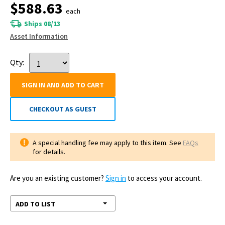
$588.63
each
Ships 08/13
Asset Information
Qty:
SIGN IN AND ADD TO CART
CHECKOUT AS GUEST
A special handling fee may apply to this item. See
FAQs
for details.
Are you an existing customer?
Sign in
to access your account.
ADD TO LIST