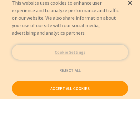
This website uses cookies to enhance user
experience and to analyze performance and traffic
on our website. We also share information about
your use of our site with our social media,
advertising and analytics partners.
Cookie Settings
REJECT ALL
ACCEPT ALL COOKIES