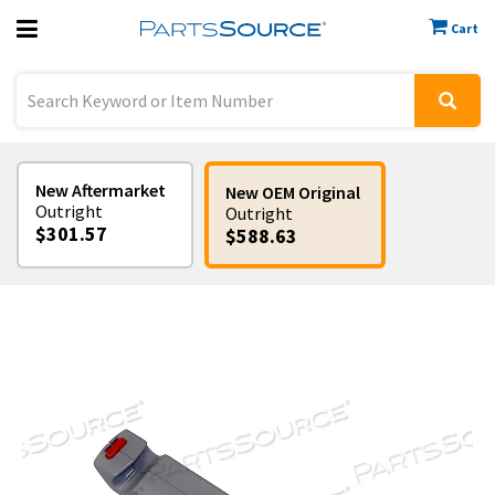
Cart
Previous
Sign In
New Aftermarket
New OEM Original
Outright
Outright
$301.57
$588.63