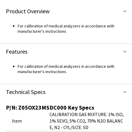
Product Overview
For calibration of medical analyzers in accordance with
manufacturer's instructions
Features
For calibration of medical analyzers in accordance with
manufacturer's instructions
Technical Specs
P/N:
Z05OX23MSDC000
Key Specs
CALIBRATION GAS MIXTURE: 1% ISO,
Item
1% SEVO, 5% CO2, 70% N2O BALANC
E, N2 - CYL/SIZE: SD