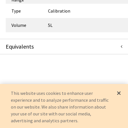
Type
Calibration
Volume
5L
Equivalents
A0170511
:
Airgas Therapeutics, LLC
:
Item Replacement
T47187SR-SD
:
Airgas Therapeutics, LLC
:
Item Replacement
This website uses cookies to enhance user
experience and to analyze performance and traffic
on our website. We also share information about
your use of our site with our social media,
advertising and analytics partners.