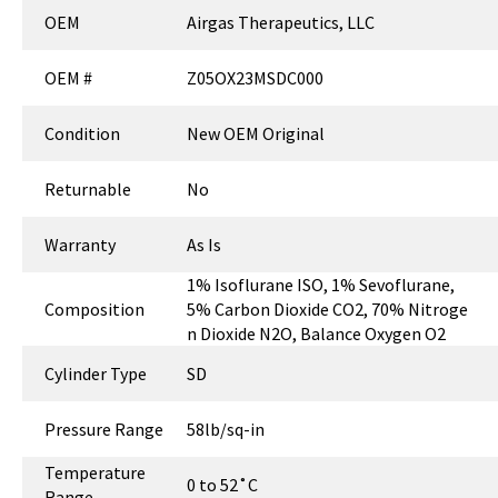
OEM
Airgas Therapeutics, LLC
OEM #
Z05OX23MSDC000
Condition
New OEM Original
Returnable
No
Warranty
As Is
1% Isoflurane ISO, 1% Sevoflurane,
Composition
5% Carbon Dioxide CO2, 70% Nitroge
n Dioxide N2O, Balance Oxygen O2
Cylinder Type
SD
Pressure Range
58lb/sq-in
Temperature
0 to 52˚C
Range