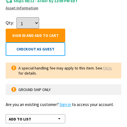
Ships 08/12 - order by 12:00 PM EDT
Asset Information
Qty:
SIGN IN AND ADD TO CART
CHECKOUT AS GUEST
A special handling fee may apply to this item. See
FAQs
for details.
GROUND SHIP ONLY
Are you an existing customer?
Sign in
to access your account.
ADD TO LIST