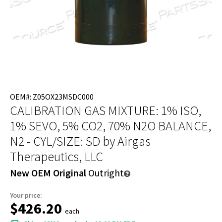
OEM#: Z05OX23MSDC000
CALIBRATION GAS MIXTURE: 1% ISO,
1% SEVO, 5% CO2, 70% N2O BALANCE,
N2 - CYL/SIZE: SD
by Airgas
Therapeutics, LLC
New OEM Original
Outright
Your price:
$426.20
each