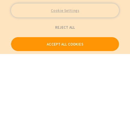
Cookie Settings
REJECT ALL
ACCEPT ALL COOKIES
Our Products
My Account