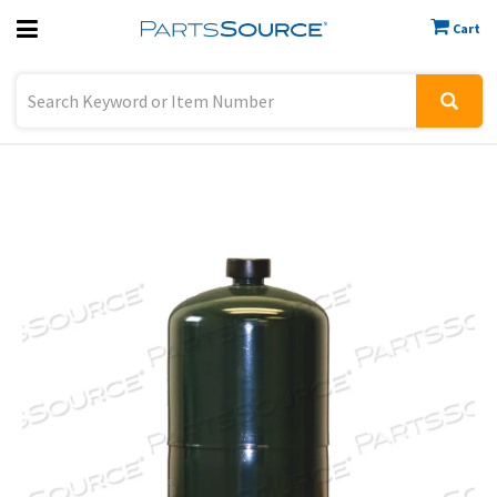
Cart
Previous
Sign In