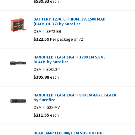
$539.33
each
BATTERY, 123A, LITHIUM, 3V, 1500 MAH
(PACK OF 72) by Surefire
OEM #:
SF72-BB
$322.59
Per package of 72
HANDHELD FLASHLIGHT 1200 LM 5.84 L
BLACK by Surefire
OEM #:
EDCL2-T
$395.88
each
HANDHELD FLASHLIGHT 800 LM 4.87 L BLACK
by Surefire
OEM #:
G2X-MV
$211.55
each
HEADLAMP LED 300/1 LM SOS OUTPUT