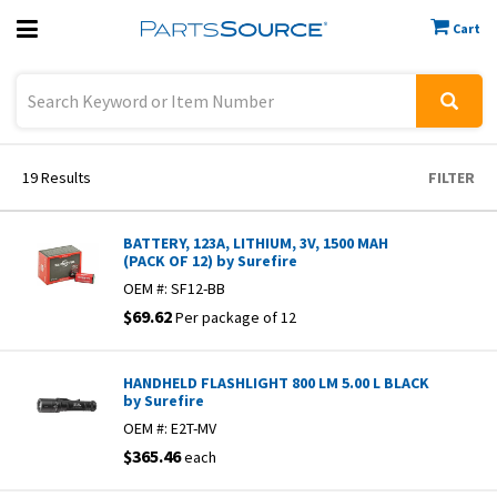
Cart
Previous
Sign In
19
Results
FILTER
BATTERY, 123A, LITHIUM, 3V, 1500 MAH
(PACK OF 12) by Surefire
OEM #:
SF12-BB
$69.62
Per package of 12
HANDHELD FLASHLIGHT 800 LM 5.00 L BLACK
by Surefire
OEM #:
E2T-MV
$365.46
each