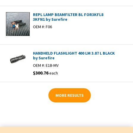
REPL LAMP BEAMFILTER BL FOR3KFL8
3KFN1 by Surefire
OEM #:
F06
HANDHELD FLASHLIGHT 400 LM 3.87 L BLACK
by Surefire
OEM #:
E1B-MV
$300.76
each
MORE RESULTS