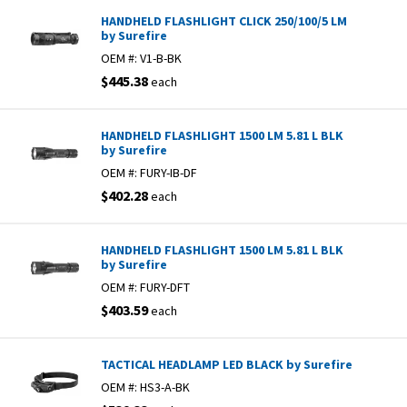
HANDHELD FLASHLIGHT CLICK 250/100/5 LM
by Surefire
OEM #:
V1-B-BK
$445.38
each
HANDHELD FLASHLIGHT 1500 LM 5.81 L BLK
by Surefire
OEM #:
FURY-IB-DF
$402.28
each
HANDHELD FLASHLIGHT 1500 LM 5.81 L BLK
by Surefire
OEM #:
FURY-DFT
$403.59
each
TACTICAL HEADLAMP LED BLACK by Surefire
OEM #:
HS3-A-BK