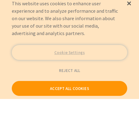
This website uses cookies to enhance user
experience and to analyze performance and traffic
on our website. We also share information about
your use of our site with our social media,
advertising and analytics partners.
Cookie Settings
REJECT ALL
ACCEPT ALL COOKIES