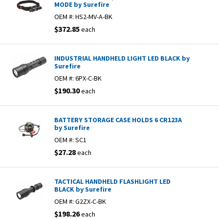
MODE by Surefire
OEM #:
HS2-MV-A-BK
$372.85
each
INDUSTRIAL HANDHELD LIGHT LED BLACK by
Surefire
OEM #:
6PX-C-BK
$190.30
each
BATTERY STORAGE CASE HOLDS 6 CR123A
by Surefire
OEM #:
SC1
$27.28
each
TACTICAL HANDHELD FLASHLIGHT LED
BLACK by Surefire
OEM #:
G2ZX-C-BK
$198.26
each