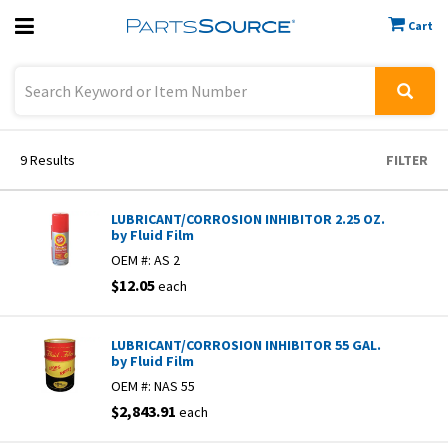
Cart
Previous
Sign In
9
Results
FILTER
LUBRICANT/CORROSION INHIBITOR 2.25 OZ.
by Fluid Film
OEM #:
AS 2
$12.05
each
LUBRICANT/CORROSION INHIBITOR 55 GAL.
by Fluid Film
OEM #:
NAS 55
$2,843.91
each