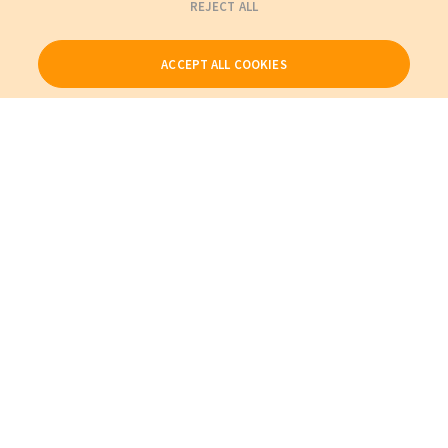
REJECT ALL
ACCEPT ALL COOKIES
Our Products
My Account
About Us