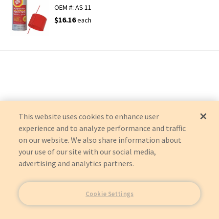
OEM #:
AS 11
$16.16
each
This website uses cookies to enhance user
experience and to analyze performance and traffic
on our website. We also share information about
your use of our site with our social media,
advertising and analytics partners.
Cookie Settings