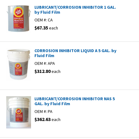
LUBRICANT/CORROSION INHIBITOR 1 GAL.
by Fluid Film
OEM #:
CA
$67.35
each
CORROSION INHIBITOR LIQUID A 5 GAL. by
Fluid Film
OEM #:
APA
$312.80
each
LUBRICANT/CORROSION INHIBITOR NAS 5
GAL. by Fluid Film
OEM #:
PA
$362.63
each