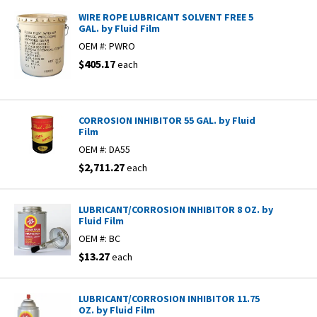
WIRE ROPE LUBRICANT SOLVENT FREE 5
GAL. by Fluid Film
OEM #:
PWRO
$405.17
each
CORROSION INHIBITOR 55 GAL. by Fluid
Film
OEM #:
DA55
$2,711.27
each
LUBRICANT/CORROSION INHIBITOR 8 OZ. by
Fluid Film
OEM #:
BC
$13.27
each
LUBRICANT/CORROSION INHIBITOR 11.75
OZ. by Fluid Film