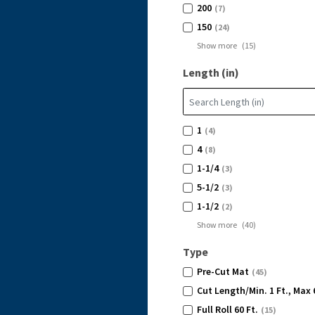
200
(7)
150
(24)
Show more
(
15
)
Length (in)
1
(4)
4
(8)
1-1/4
(3)
5-1/2
(3)
1-1/2
(2)
Show more
(
40
)
Type
Pre-Cut Mat
(45)
Cut Length/Min. 1 Ft., Max 
Full Roll 60 Ft.
(15)