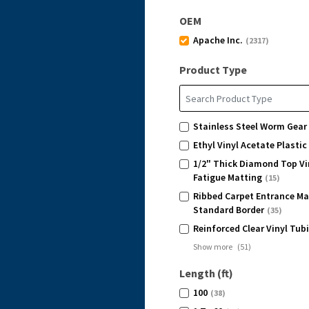
OEM
Apache Inc.
(2317)
Product Type
Stainless Steel Worm Gear
Ethyl Vinyl Acetate Plasti
1/2" Thick Diamond Top Vi
Fatigue Matting
(15)
Ribbed Carpet Entrance Ma
Standard Border
(35)
Reinforced Clear Vinyl Tub
Show more
(
51
)
Length (ft)
100
(38)