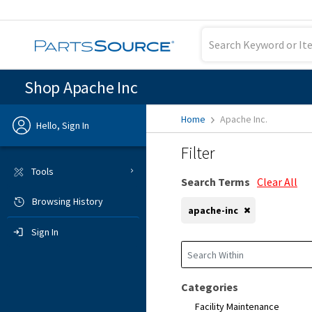
Shop Apache Inc
Home
Apache Inc.
Hello, Sign In
Filter
Previous
Tools
Search Terms
Clear All
Browsing History
Sign In
apache-inc
Sign In
Categories
Facility Maintenance