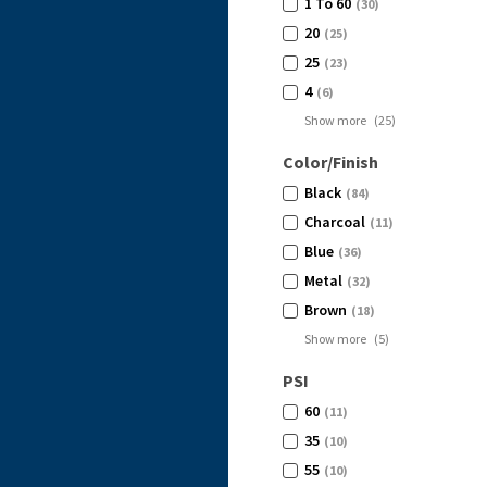
1 To 60
(30)
20
(25)
25
(23)
4
(6)
Show more
(
25
)
Color/Finish
Black
(84)
Charcoal
(11)
Blue
(36)
Metal
(32)
Brown
(18)
Show more
(
5
)
PSI
60
(11)
35
(10)
55
(10)