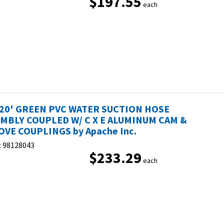
$197.55
each
 20' GREEN PVC WATER SUCTION HOSE
MBLY COUPLED W/ C X E ALUMINUM CAM &
VE COUPLINGS by Apache Inc.
:
98128043
$233.29
each