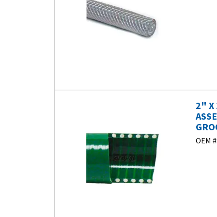
2" X
ASSE
GROO
OEM #