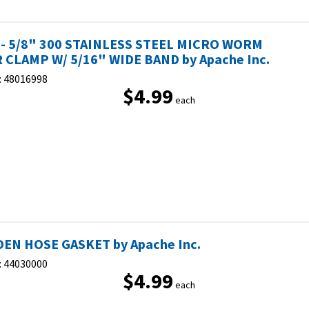
 - 5/8" 300 STAINLESS STEEL MICRO WORM
 CLAMP W/ 5/16" WIDE BAND by Apache Inc.
:
48016998
$4.99
each
EN HOSE GASKET by Apache Inc.
:
44030000
$4.99
each