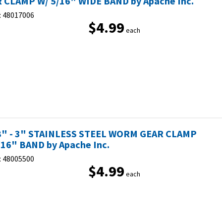
 CLAMP W/ 5/16" WIDE BAND by Apache Inc.
:
48017006
$4.99
each
8" - 3" STAINLESS STEEL WORM GEAR CLAMP
/16" BAND by Apache Inc.
:
48005500
$4.99
each