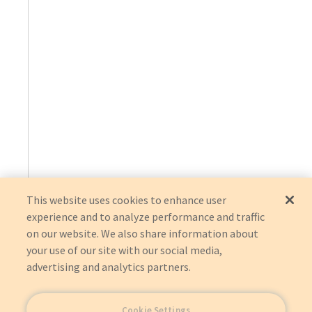
This website uses cookies to enhance user
experience and to analyze performance and traffic
on our website. We also share information about
your use of our site with our social media,
advertising and analytics partners.
Cookie Settings