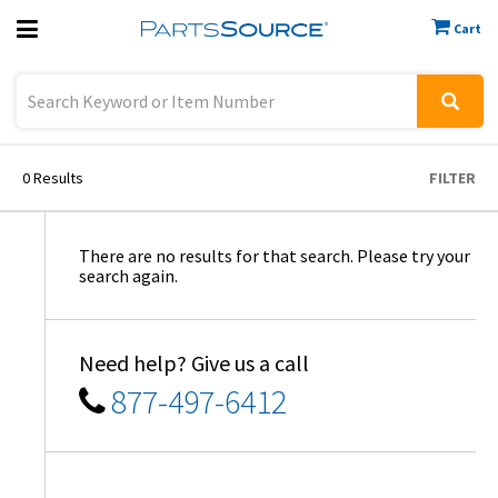
Cart
Previous
Sign In
0
Results
FILTER
There are no results for that search. Please try your
search again.
Need help? Give us a call
877-497-6412