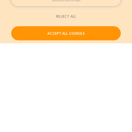
REJECT ALL
ACCEPT ALL COOKIES
Our Products