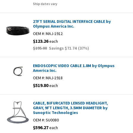
Ship dates vary
27FT SERIAL DIGITAL INTERFACE CABLE by
Olympus America Inc.
OEM #:
MAJ-1912
$123.26
each
$195.00
Savings
$71.74
(
37
%)
ENDOSCOPIC VIDEO CABLE 1.8M by Olympus
America Inc.
OEM #:
MAJ-1918
$519.80
each
CABLE, BIFURCATED LENSED HEADLIGHT,
GRAY, 9FT LENGTH, 3.5MM DIAMETER by
Sunoptic Technologies
OEM #:
SU0080
$596.27
each