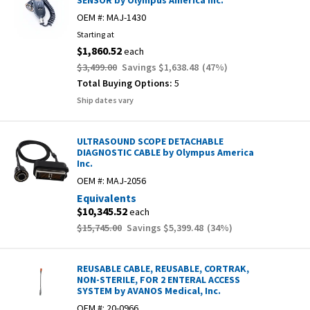
SENSOR by Olympus America Inc.
OEM #:
MAJ-1430
Starting at
$1,860.52
each
$3,499.00
Savings
$1,638.48
(
47
%)
Total Buying Options:
5
Ship dates vary
ULTRASOUND SCOPE DETACHABLE
DIAGNOSTIC CABLE by Olympus America
Inc.
OEM #:
MAJ-2056
Equivalents
$10,345.52
each
$15,745.00
Savings
$5,399.48
(
34
%)
REUSABLE CABLE, REUSABLE, CORTRAK,
NON-STERILE, FOR 2 ENTERAL ACCESS
SYSTEM by AVANOS Medical, Inc.
OEM #:
20-0966