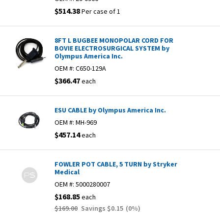
$514.38
Per case of 1
8FT L BUGBEE MONOPOLAR CORD FOR
BOVIE ELECTROSURGICAL SYSTEM by
Olympus America Inc.
OEM #:
C650-129A
$366.47
each
ESU CABLE by Olympus America Inc.
OEM #:
MH-969
$457.14
each
FOWLER POT CABLE, 5 TURN by Stryker
Medical
OEM #:
5000280007
$168.85
each
$169.00
Savings
$0.15
(
0
%)