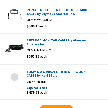
REPLACEMENT FIBER OPTIC LIGHT GUIDE
CABLE by Olympus America Inc.
OEM #:
WA03310A
$500.16
each
22FT RGB MONITOR CABLE by Olympus
America Inc.
OEM #:
MAJ-1462
$562.35
each
3.5MM DIA X 300CM L FIBER OPTIC LIGHT
CABLE by Karl Storz
OEM #:
495ND
Equivalents
$479.53
each