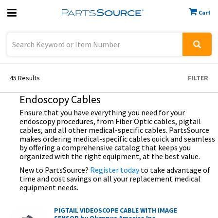
Cart
Previous
Sign In
45
Results
FILTER
Endoscopy Cables
Ensure that you have everything you need for your
endoscopy procedures, from Fiber Optic cables, pigtail
cables, and all other medical-specific cables. PartsSource
makes ordering medical-specific cables quick and seamless
by offering a comprehensive catalog that keeps you
organized with the right equipment, at the best value.
New to PartsSource?
Register today
to take advantage of
time and cost savings on all your replacement medical
equipment needs.
PIGTAIL VIDEOSCOPE CABLE WITH IMAGE