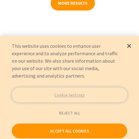
MORE RESULTS
This website uses cookies to enhance user
experience and to analyze performance and traffic
on our website. We also share information about
your use of our site with our social media,
advertising and analytics partners.
Cookie Settings
REJECT ALL
ACCEPT ALL COOKIES