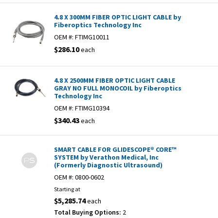
4.8 X 300MM FIBER OPTIC LIGHT CABLE by
Fiberoptics Technology Inc
OEM #:
FTIMG10011
$286.10
each
4.8 X 2500MM FIBER OPTIC LIGHT CABLE
GRAY NO FULL MONOCOIL by Fiberoptics
Technology Inc
OEM #:
FTIMG10394
$340.43
each
SMART CABLE FOR GLIDESCOPE® CORE™
SYSTEM by Verathon Medical, Inc
(Formerly Diagnostic Ultrasound)
OEM #:
0800-0602
Starting at
$5,285.74
each
Total Buying Options:
2