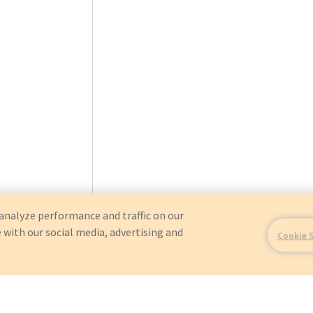
analyze performance and traffic on our
 with our social media, advertising and
Cookie 