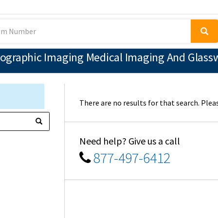
ographic Imaging Medical Imaging And Glassw
There are no results for that search. Pleas
Need help? Give us a call
877-497-6412