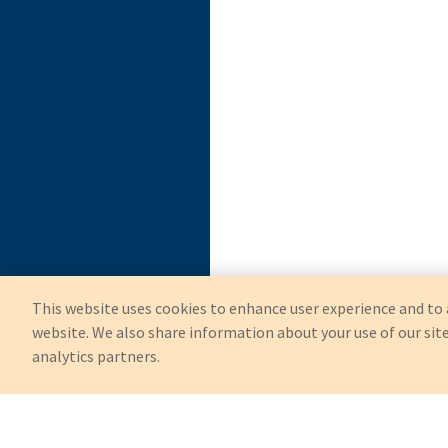
This website uses cookies to enhance user experience and to 
website. We also share information about your use of our site
analytics partners.