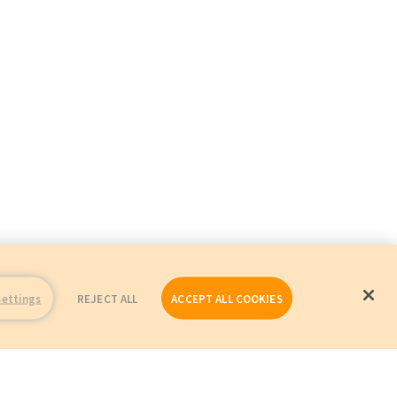
Settings
REJECT ALL
ACCEPT ALL COOKIES