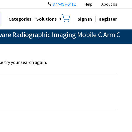
877-497-6412
Help
About Us
Sign In
Register
Categories
Solutions
are Radiographic Imaging Mobile C Arm C
e try your search again.