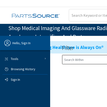
Shop Medical Imaging And Glassware Radi
Arm Image Intensifiers And Parts
Hello, Sign In
Filter
Ensuring Healthcare is Always On®
Previous
Tools
Browsing History
Sign In
Sign In