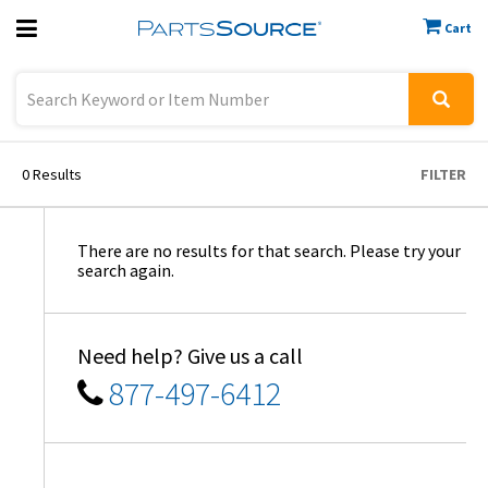
Cart
Previous
Sign In
0
Results
FILTER
There are no results for that search. Please try your
search again.
Need help? Give us a call
877-497-6412