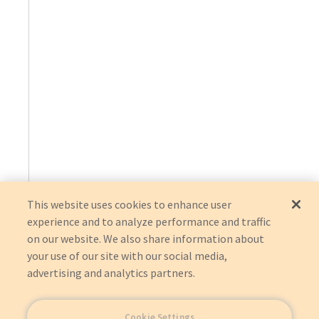
This website uses cookies to enhance user
experience and to analyze performance and traffic
on our website. We also share information about
your use of our site with our social media,
advertising and analytics partners.
Cookie Settings