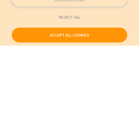
REJECT ALL
ACCEPT ALL COOKIES
Our Products