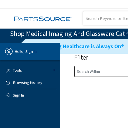
Shop Medical Imaging And Glassware Cath 
Ensuring Healthcare is Always On®
Hello, Sign In
Filter
Previous
Tools
Browsing History
Sign In
Sign In