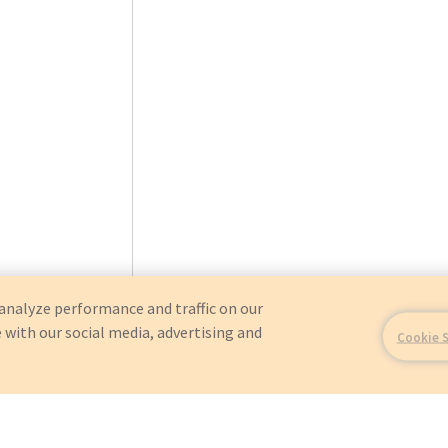
analyze performance and traffic on our
 with our social media, advertising and
Cookie 