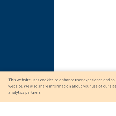
This website uses cookies to enhance user experience and to 
website. We also share information about your use of our site
analytics partners.