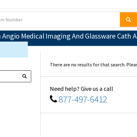
Angio Medical Imaging And Glassware Cath An
There are no results for that search. Pleas
Need help? Give us a call
877-497-6412