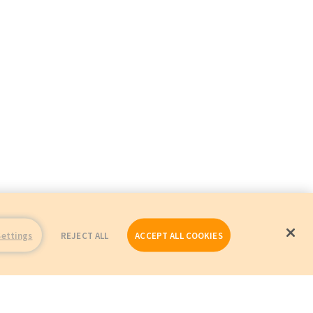
Settings
REJECT ALL
ACCEPT ALL COOKIES