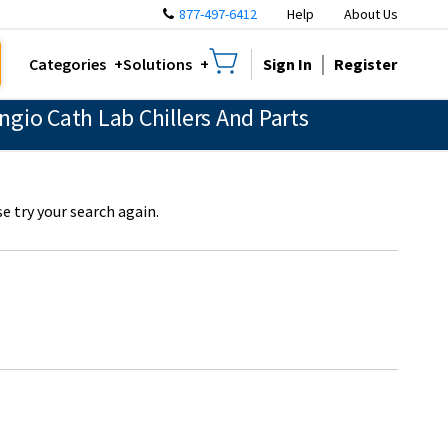
877-497-6412
Help
About Us
Sign In
Register
Categories
Solutions
gio Cath Lab Chillers And Parts
e try your search again.