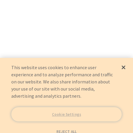
This website uses cookies to enhance user
experience and to analyze performance and traffic
on our website. We also share information about
your use of our site with our social media,
advertising and analytics partners.
Cookie Settings
REJECT ALL