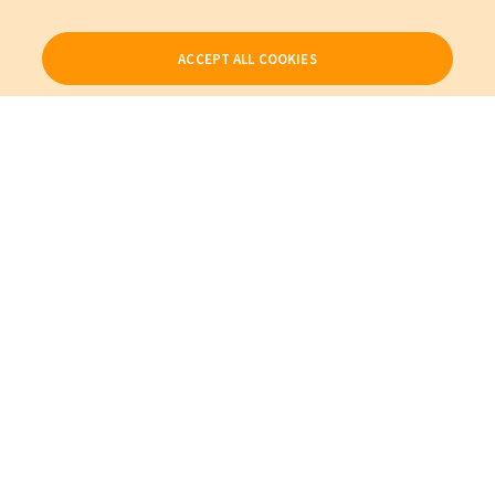
ACCEPT ALL COOKIES
Our Products
My Account
About Us
Also of Interest