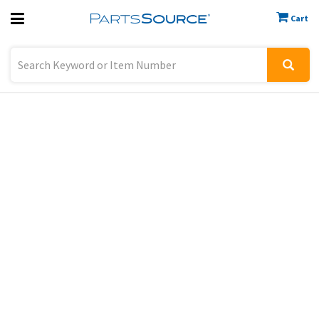
Cart
Previous
Sign In