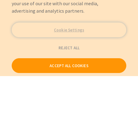
your use of our site with our social media,
advertising and analytics partners.
Cookie Settings
REJECT ALL
ACCEPT ALL COOKIES