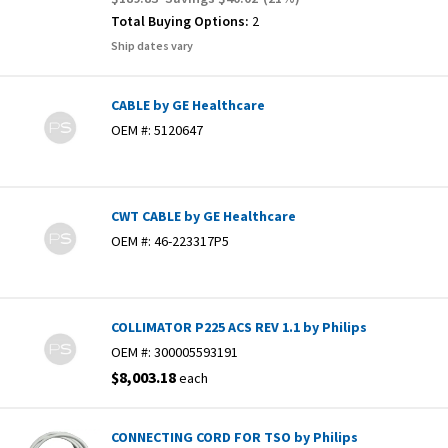
Total Buying Options:
2
Ship dates vary
CABLE by GE Healthcare
OEM #:
5120647
CWT CABLE by GE Healthcare
OEM #:
46-223317P5
COLLIMATOR P225 ACS REV 1.1 by Philips
OEM #:
300005593191
$8,003.18
each
CONNECTING CORD FOR TSO by Philips