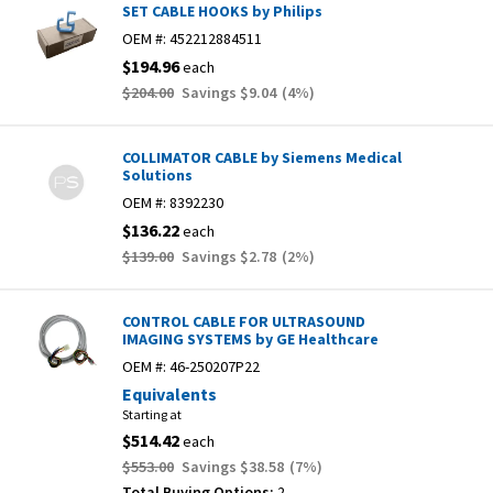
SET CABLE HOOKS by Philips
OEM #:
452212884511
$194.96
each
$204.00
Savings
$9.04
(
4
%)
COLLIMATOR CABLE by Siemens Medical
Solutions
OEM #:
8392230
$136.22
each
$139.00
Savings
$2.78
(
2
%)
CONTROL CABLE FOR ULTRASOUND
IMAGING SYSTEMS by GE Healthcare
OEM #:
46-250207P22
Equivalents
Starting at
$514.42
each
$553.00
Savings
$38.58
(
7
%)
Total Buying Options:
2