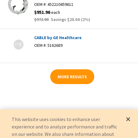
OEM #:
452210459611
$951.96
each
$972.00
Savings
$20.04
(
2
%)
CABLE by GE Healthcare
OEM #:
5162689
MORE RESULTS
This website uses cookies to enhance user
experience and to analyze performance and traffic
on our website. We also share information about