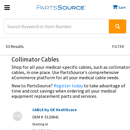
Cart
Previous
Sign In
53
Results
FILTER
Collimator Cables
Shop for all your medical-specific cables, such as collimator
cables, in one place. Use PartsSource's comprehensive
eCommerce platform for all your medical cable needs.
New to PartsSource?
Register today
to take advantage of
time and cost savings when ordering all your medical
equipment replacement parts and services.
CABLE by GE Healthcare
OEM #:
5120641
Starting at