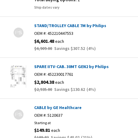
Ship dates vary
STAND/TROLLEY CABLE 7M by Philips
OEM #:
452210447553
$6,601.48
each
$6,909.00
Savings
$307.52
(
4
%)
SPARE IITV-CAB. 30MT GEN2 by Philips
OEM #:
452230017761
$2,804.38
each
$2,935.00
Savings
$130.62
(
4
%)
CABLE by GE Healthcare
OEM #:
5120637
Starting at
$149.81
each
$189.83
Savings
$40.02
(
21
%)