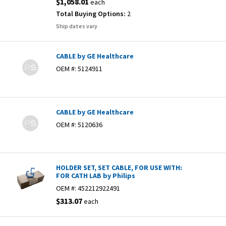
$1,058.01
each
Total Buying Options:
2
Ship dates vary
CABLE by GE Healthcare
OEM #:
5124911
CABLE by GE Healthcare
OEM #:
5120636
HOLDER SET, SET CABLE, FOR USE WITH:
FOR CATH LAB by Philips
OEM #:
452212922491
$313.07
each