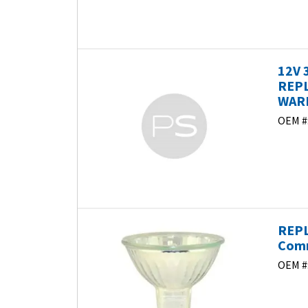
12V 
REPL
WARM
OEM #
REPL
Comm
OEM #