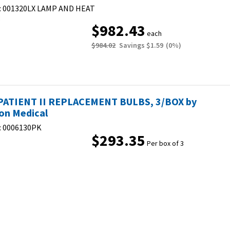
:
001320LX LAMP AND HEAT
:
$982.43
each
$984.02
Savings
$1.59
(
0
%)
ATIENT II REPLACEMENT BULBS, 3/BOX by
on Medical
:
0006130PK
$293.35
Per box of 3