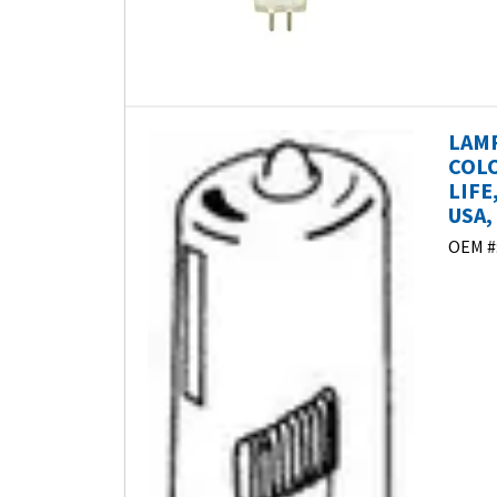
LAMP
COLO
LIFE
USA, 
OEM #