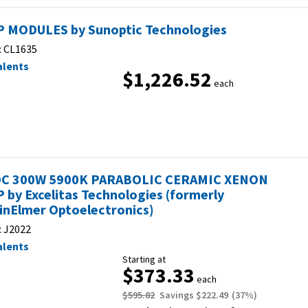
 MODULES by Sunoptic Technologies
:
CL1635
alents
$1,226.52
each
C 300W 5900K PARABOLIC CERAMIC XENON
 by Excelitas Technologies (formerly
inElmer Optoelectronics)
:
J2022
alents
Starting at
$373.33
each
$595.82
Savings
$222.49
(
37
%)