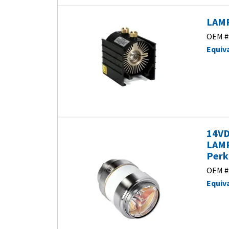
LAMP
OEM #
Equiv
14VD
LAMP
Perk
OEM #
Equiv