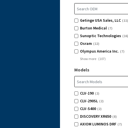
Getinge USA Sales, LLC
(11
Burton Medical
(7)
Sunoptic Technologies
(16
Osram
(12)
Olympus America Inc.
(7)
Show more
(
107
)
Models
CLV-190
(2)
CLV-290SL
(2)
CLV-S400
(2)
DISCOVERY XR650
(8)
AXIOM LUMINOS DRF
(7)