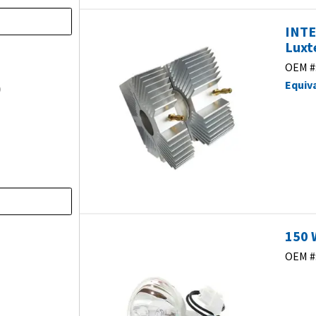
INTE
Luxt
)
OEM #
Equiv
)
150 
OEM #