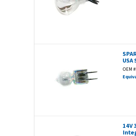
SPAR
USA 
OEM #
Equiv
14V 
Inte