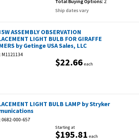
Total Buying Options:
2
Ship dates vary
35W ASSEMBLY OBSERVATION
ACEMENT LIGHT BULB FOR GIRAFFE
ERS by Getinge USA Sales, LLC
:
M1121134
$22.66
each
ACEMENT LIGHT BULB LAMP by Stryker
unications
:
0682-000-657
Starting at
$195.81
each