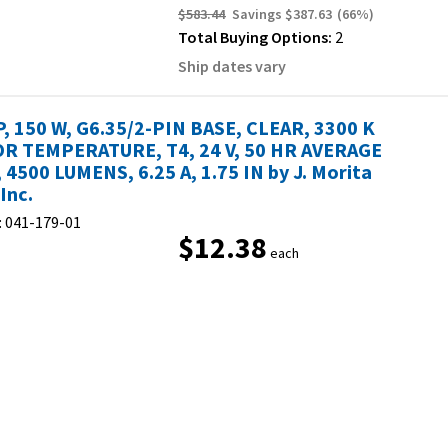
$583.44
Savings
$387.63
(
66
%)
Total Buying Options:
2
Ship dates vary
, 150 W, G6.35/2-PIN BASE, CLEAR, 3300 K
R TEMPERATURE, T4, 24 V, 50 HR AVERAGE
, 4500 LUMENS, 6.25 A, 1.75 IN by J. Morita
Inc.
:
041-179-01
$12.38
each