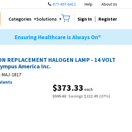
877-497-6412
Help
About Us
Sign In
Register
Categories
Solutions
Ensuring Healthcare is Always On®
N REPLACEMENT HALOGEN LAMP - 14 VOLT
lympus America Inc.
:
MAJ-1817
alents
$373.33
each
$595.82
Savings
$222.49
(
37
%)