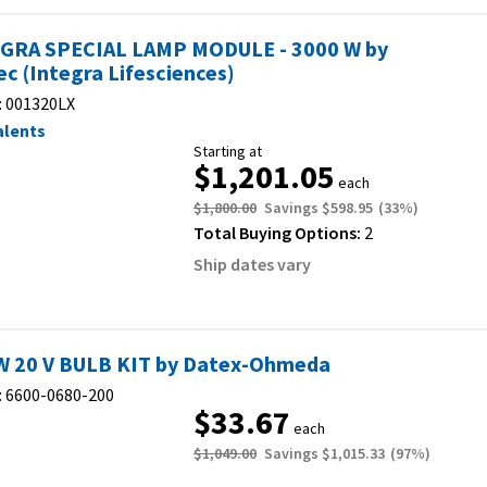
GRA SPECIAL LAMP MODULE - 3000 W by
ec (Integra Lifesciences)
:
001320LX
alents
Starting at
$1,201.05
each
$1,800.00
Savings
$598.95
(
33
%)
Total Buying Options:
2
Ship dates vary
W 20 V BULB KIT by Datex-Ohmeda
:
6600-0680-200
$33.67
each
$1,049.00
Savings
$1,015.33
(
97
%)