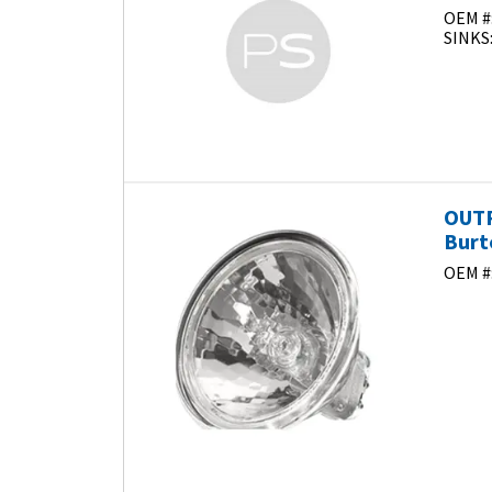
OEM #
SINKS
OUTP
Burt
OEM #