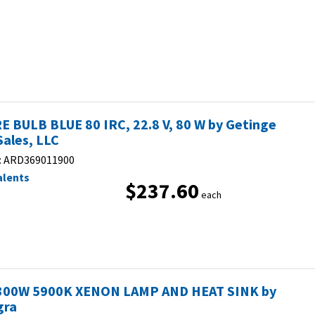
E BULB BLUE 80 IRC, 22.8 V, 80 W by Getinge
Sales, LLC
:
ARD369011900
alents
$237.60
each
300W 5900K XENON LAMP AND HEAT SINK by
gra