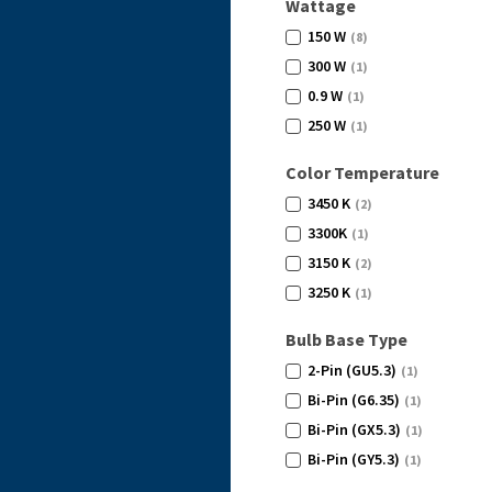
Wattage
150 W
(8)
300 W
(1)
0.9 W
(1)
250 W
(1)
Color Temperature
3450 K
(2)
3300K
(1)
3150 K
(2)
3250 K
(1)
Bulb Base Type
2-Pin (GU5.3)
(1)
Bi-Pin (G6.35)
(1)
Bi-Pin (GX5.3)
(1)
Bi-Pin (GY5.3)
(1)