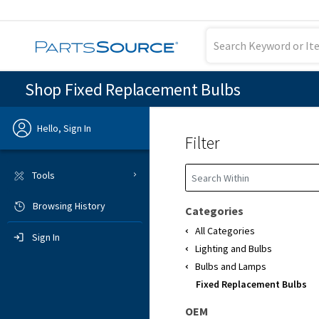
Shop Fixed Replacement Bulbs
Hello, Sign In
Filter
Previous
Tools
Browsing History
Sign In
Categories
All Categories
Sign In
Lighting and Bulbs
Bulbs and Lamps
Fixed Replacement Bulbs
OEM