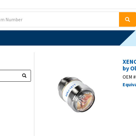
XENO
by O
OEM #
Equiv