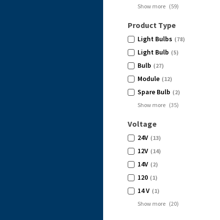
Show more
(
59
)
Product Type
Light Bulbs
(78)
Light Bulb
(5)
Bulb
(27)
Module
(12)
Spare Bulb
(2)
Show more
(
35
)
Voltage
24V
(13)
12V
(14)
14V
(2)
120
(1)
14 V
(1)
Show more
(
20
)