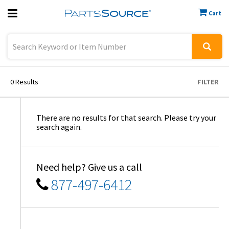
Cart
Previous
Sign In
0
Results
FILTER
There are no results for that search. Please try your
search again.
Need help? Give us a call
877-497-6412