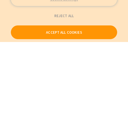
REJECT ALL
ACCEPT ALL COOKIES
Our Products