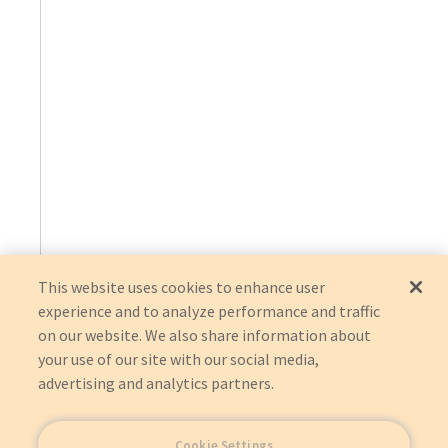
This website uses cookies to enhance user
experience and to analyze performance and traffic
on our website. We also share information about
your use of our site with our social media,
advertising and analytics partners.
Cookie Settings