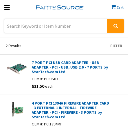
Cart
Previous
Sign In
2
Results
FILTER
7 PORT PCI USB CARD ADAPTER - USB
ADAPTER - PCI - USB, USB 2.0 - 7 PORTS by
StarTech.com Ltd.
OEM #:
PCIUSB7
$31.50
each
4 PORT PCI 1394A FIREWIRE ADAPTER CARD
- 3 EXTERNAL 1 INTERNAL - FIREWIRE
ADAPTER - PCI - FIREWIRE - 3 PORTS by
StarTech.com Ltd.
OEM #:
PCI1394MP