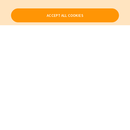
ACCEPT ALL COOKIES
Our Products
My Account
About Us
Also of Interest