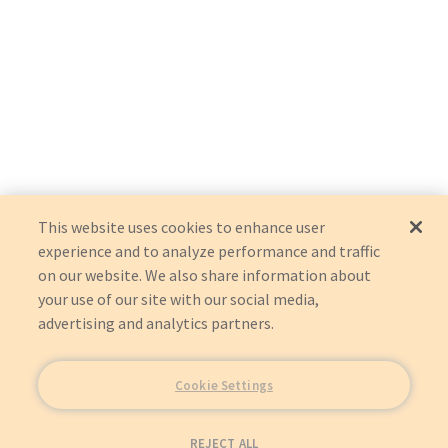
This website uses cookies to enhance user
experience and to analyze performance and traffic
on our website. We also share information about
your use of our site with our social media,
advertising and analytics partners.
Cookie Settings
REJECT ALL