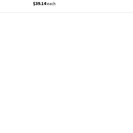
$39.14
each