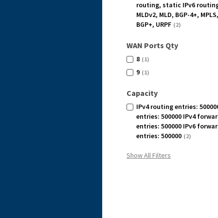
routing, static IPv6 routin
MLDv2, MLD, BGP-4+, MPLS,
BGP+, URPF
(2)
WAN Ports Qty
8
(1)
9
(1)
Capacity
IPv4 routing entries: 50000
entries: 500000 IPv4 forwa
entries: 500000 IPv6 forwa
entries: 500000
(2)
Show All Filters