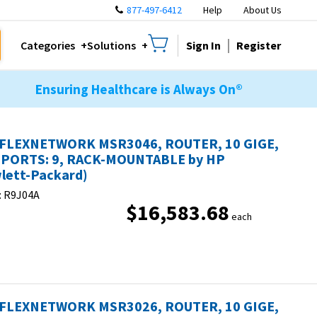
877-497-6412
Help
About Us
Sign In
Register
Categories
Solutions
Ensuring Healthcare is Always On®
FLEXNETWORK MSR3046, ROUTER, 10 GIGE,
PORTS: 9, RACK-MOUNTABLE by HP
lett-Packard)
:
R9J04A
$16,583.68
each
FLEXNETWORK MSR3026, ROUTER, 10 GIGE,