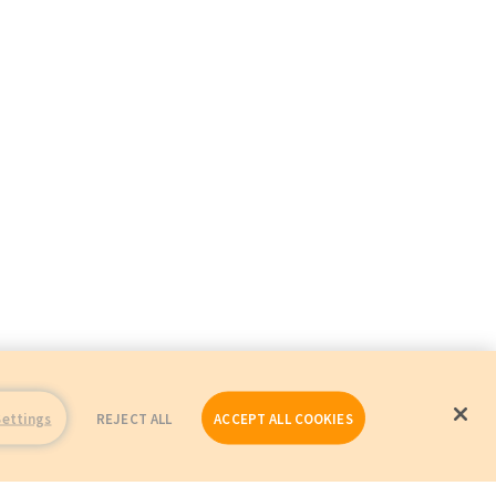
Settings
REJECT ALL
ACCEPT ALL COOKIES