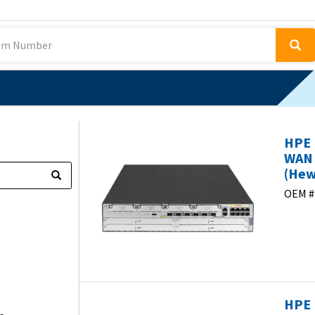
HPE 
WAN 
(Hew
OEM #
HPE 