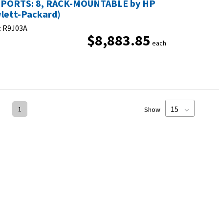
PORTS: 8, RACK-MOUNTABLE by HP
lett-Packard)
:
R9J03A
$8,883.85
each
1
Show