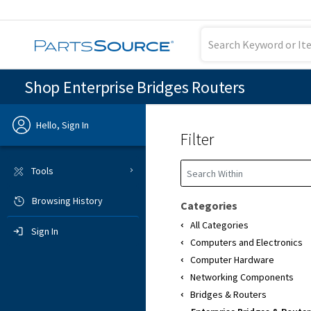
Shop Enterprise Bridges Routers
Hello, Sign In
Filter
Previous
Tools
Browsing History
Sign In
Categories
All Categories
Sign In
Computers and Electronics
Computer Hardware
Networking Components
Bridges & Routers