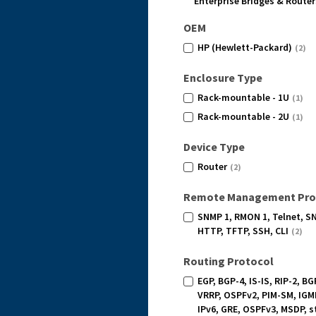
Enterprise Bridges & Router
OEM
HP (Hewlett-Packard)
(2)
Enclosure Type
Rack-mountable - 1U
(1)
Rack-mountable - 2U
(1)
Device Type
Router
(2)
Remote Management Pro
SNMP 1, RMON 1, Telnet, S
HTTP, TFTP, SSH, CLI
(2)
Routing Protocol
EGP, BGP-4, IS-IS, RIP-2, BG
VRRP, OSPFv2, PIM-SM, IGM
IPv6, GRE, OSPFv3, MSDP, s