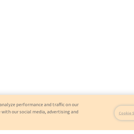
analyze performance and traffic on our
 with our social media, advertising and
Cookie 