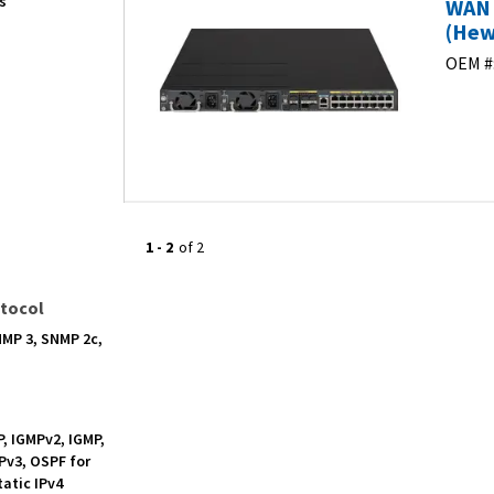
s
WAN 
(Hew
OEM #
1
-
2
of
2
tocol
NMP 3, SNMP 2c,
P, IGMPv2, IGMP,
Pv3, OSPF for
tatic IPv4