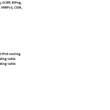
g, ECMP, RIPng,
 VRRPv3, CIDR,
0 IPv6 routing
rding table
rding table