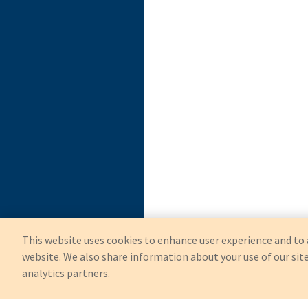
This website uses cookies to enhance user experience and to 
website. We also share information about your use of our site
analytics partners.