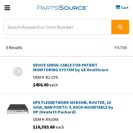
Cart
Previous
Sign In
5
Results
FILTER
DEVICE SERIAL CABLE FOR PATIENT
MONITORING SYSTEM by GE Healthcare
OEM #:
B1-CFD
$456.00
each
HPE FLEXNETWORK MSR3046, ROUTER, 10
GIGE, WAN PORTS: 9, RACK-MOUNTABLE by
HP (Hewlett-Packard)
OEM #:
R9J04A
$16,583.68
each