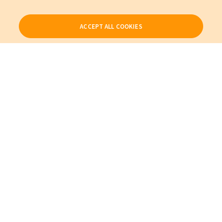
ACCEPT ALL COOKIES
Our Products
My Account
About Us
Also of Interest