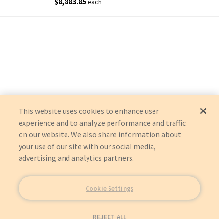
$8,883.85
each
This website uses cookies to enhance user
experience and to analyze performance and traffic
on our website. We also share information about
your use of our site with our social media,
advertising and analytics partners.
Cookie Settings
REJECT ALL