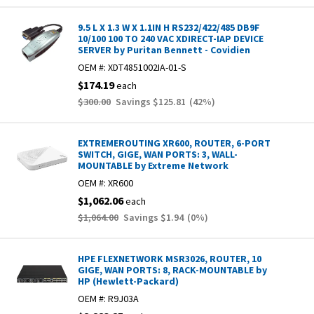
9.5 L X 1.3 W X 1.1IN H RS232/422/485 DB9F
10/100 100 TO 240 VAC XDIRECT-IAP DEVICE
SERVER by Puritan Bennett - Covidien
OEM #:
XDT4851002IA-01-S
$174.19
each
$300.00
Savings
$125.81
(
42
%)
EXTREMEROUTING XR600, ROUTER, 6-PORT
SWITCH, GIGE, WAN PORTS: 3, WALL-
MOUNTABLE by Extreme Network
OEM #:
XR600
$1,062.06
each
$1,064.00
Savings
$1.94
(
0
%)
HPE FLEXNETWORK MSR3026, ROUTER, 10
GIGE, WAN PORTS: 8, RACK-MOUNTABLE by
HP (Hewlett-Packard)
OEM #:
R9J03A