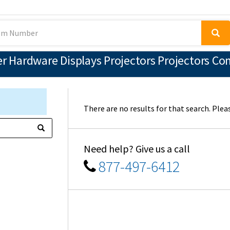
 Hardware Displays Projectors Projectors Co
There are no results for that search. Pleas
Need help? Give us a call
877-497-6412