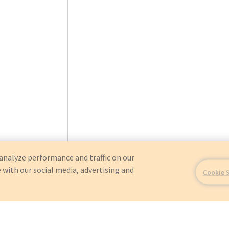
analyze performance and traffic on our
 with our social media, advertising and
Cookie 