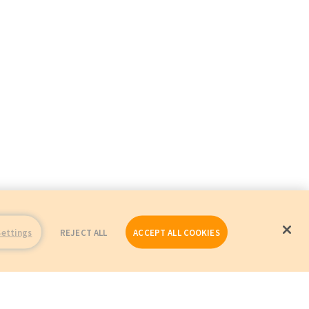
Settings
REJECT ALL
ACCEPT ALL COOKIES