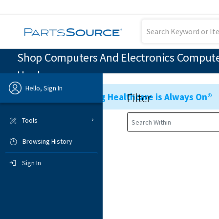
Shop Computers And Electronics Computer
Hardware
Hello, Sign In
Filter
Ensuring Healthcare is Always On®
Previous
Tools
Browsing History
Sign In
Sign In