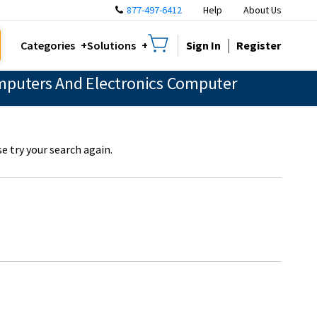
877-497-6412
Help
About Us
Sign In
Register
Categories
Solutions
mputers And Electronics Computer
e try your search again.