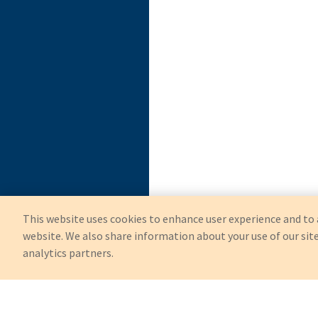
This website uses cookies to enhance user experience and to 
website. We also share information about your use of our site
analytics partners.