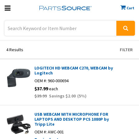
Cart
Previous
Sign In
4
Results
FILTER
LOGITECH HD WEBCAM C270, WEBCAM by
Logitech
OEM #:
960-000694
$37.99
each
$39.99
Savings
$2.00
(
5
%)
USB WEBCAM WITH MICROPHONE FOR
LAPTOPS AND DESKTOP PCS 1080P by
Tripp Lite
OEM #:
AWC-001