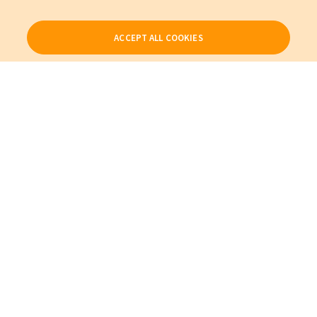
ACCEPT ALL COOKIES
Our Products
My Account
About Us
Also of Interest