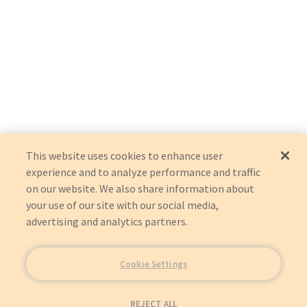
This website uses cookies to enhance user
experience and to analyze performance and traffic
on our website. We also share information about
your use of our site with our social media,
advertising and analytics partners.
Cookie Settings
REJECT ALL