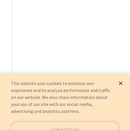
This website uses cookies to enhance user
experience and to analyze performance and traffic
on our website. We also share information about
your use of our site with our social media,
advertising and analytics partners.
Cookie Settings