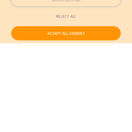
REJECT ALL
ACCEPT ALL COOKIES
Our Products