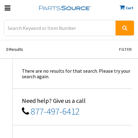
Cart
Previous
Sign In
0
Results
FILTER
There are no results for that search. Please try your
search again.
Need help? Give us a call
877-497-6412