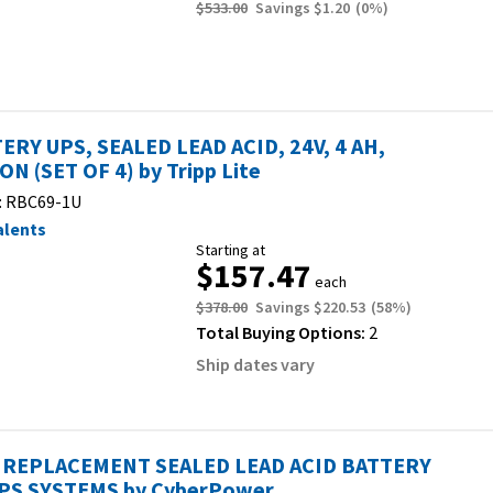
$533.00
Savings
$1.20
(
0
%)
ERY UPS, SEALED LEAD ACID, 24V, 4 AH,
ON (SET OF 4) by Tripp Lite
:
RBC69-1U
alents
Starting at
$157.47
each
$378.00
Savings
$220.53
(
58
%)
Total Buying Options:
2
Ship dates vary
REPLACEMENT SEALED LEAD ACID BATTERY
PS SYSTEMS by CyberPower