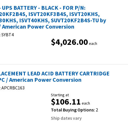
- UPS BATTERY - BLACK - FOR P/N:
20KF2B4S, ISVT20KF3B4S, ISVT20KHS,
30KHS, ISVT40KHS, SUVT20KF2B4S-TU by
/ American Power Conversion
:
SYBT4
$4,026.00
each
ACEMENT LEAD ACID BATTERY CARTRIDGE
PC / American Power Conversion
:
APCRBC163
Starting at
$106.11
each
Total Buying Options:
2
Ship dates vary