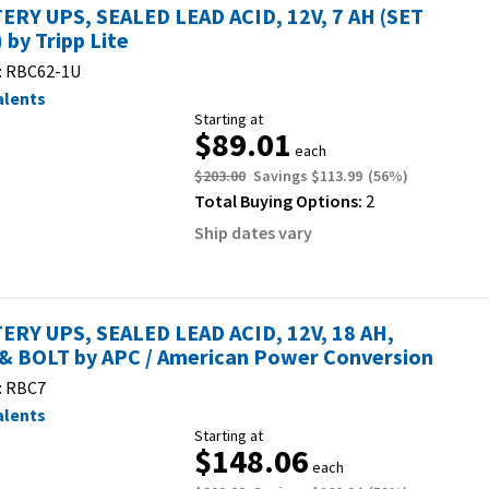
ERY UPS, SEALED LEAD ACID, 12V, 7 AH (SET
 by Tripp Lite
:
RBC62-1U
alents
Starting at
$89.01
each
$203.00
Savings
$113.99
(
56
%)
Total Buying Options:
2
Ship dates vary
ERY UPS, SEALED LEAD ACID, 12V, 18 AH,
& BOLT by APC / American Power Conversion
:
RBC7
alents
Starting at
$148.06
each