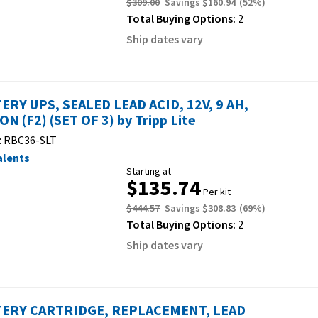
$309.00
Savings
$160.94
(
52
%)
Total Buying Options:
2
Ship dates vary
ERY UPS, SEALED LEAD ACID, 12V, 9 AH,
ON (F2) (SET OF 3) by Tripp Lite
:
RBC36-SLT
alents
Starting at
$135.74
Per kit
$444.57
Savings
$308.83
(
69
%)
Total Buying Options:
2
Ship dates vary
ERY CARTRIDGE, REPLACEMENT, LEAD