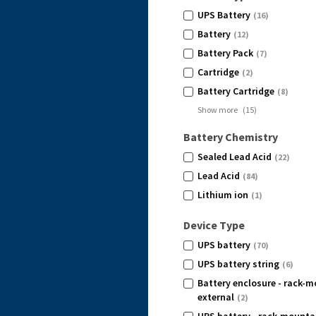
UPS Battery
(16)
Battery
(12)
Battery Pack
(7)
Cartridge
(2)
Battery Cartridge
(8)
Show more
(
15
)
Battery Chemistry
Sealed Lead Acid
(22)
Lead Acid
(84)
Lithium ion
(1)
Device Type
UPS battery
(70)
UPS battery string
(6)
Battery enclosure - rack-m
external
(2)