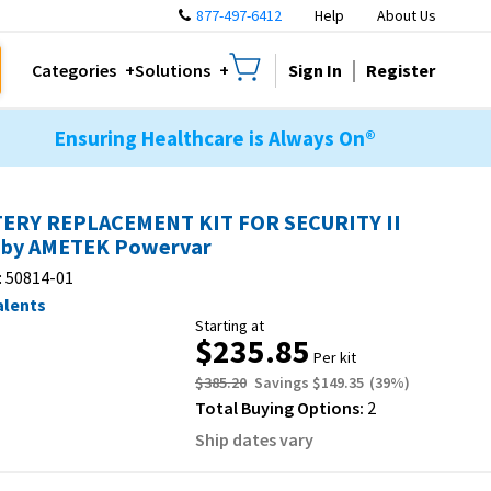
877-497-6412
Help
About Us
Sign In
Register
Categories
Solutions
Ensuring Healthcare is Always On®
ERY REPLACEMENT KIT FOR SECURITY II
by AMETEK Powervar
:
50814-01
alents
Starting at
$235.85
Per kit
$385.20
Savings
$149.35
(
39
%)
Total Buying Options:
2
Ship dates vary