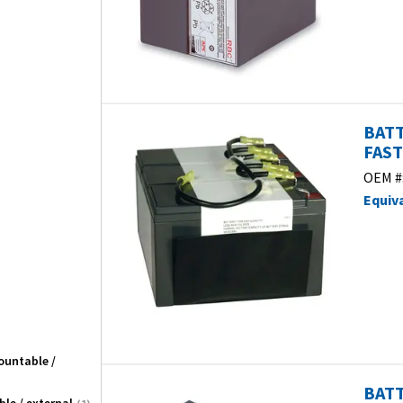
BATT
FAST
OEM #
Equiv
ountable /
BATT