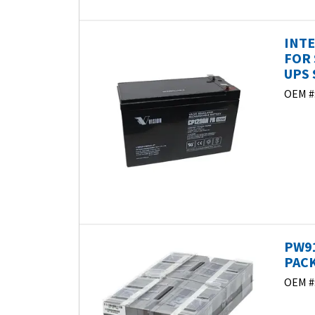
INT
FOR 
UPS 
OEM #
PW9
PACK
OEM #