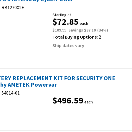
:
RB1270X2E
Starting at
$72.85
each
$109.95
Savings
$37.10
(
34
%)
Total Buying Options:
2
Ship dates vary
ERY REPLACEMENT KIT FOR SECURITY ONE
by AMETEK Powervar
:
54814-01
$496.59
each