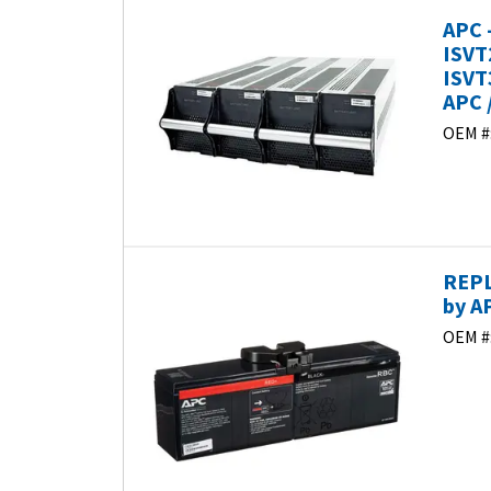
APC 
ISVT
ISVT
APC 
OEM #
REPL
by A
OEM #