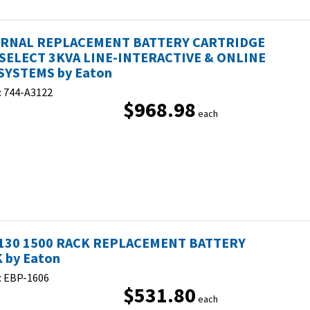
ERNAL REPLACEMENT BATTERY CARTRIDGE
SELECT 3KVA LINE-INTERACTIVE & ONLINE
SYSTEMS by Eaton
:
744-A3122
$968.98
each
130 1500 RACK REPLACEMENT BATTERY
 by Eaton
:
EBP-1606
$531.80
each