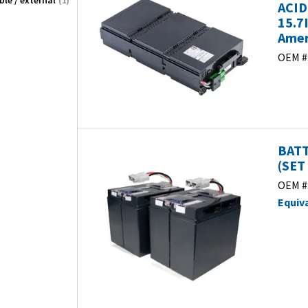
le / external
(1)
ACID
15.7
Amer
OEM #
BATT
(SET 
OEM #
Equiv