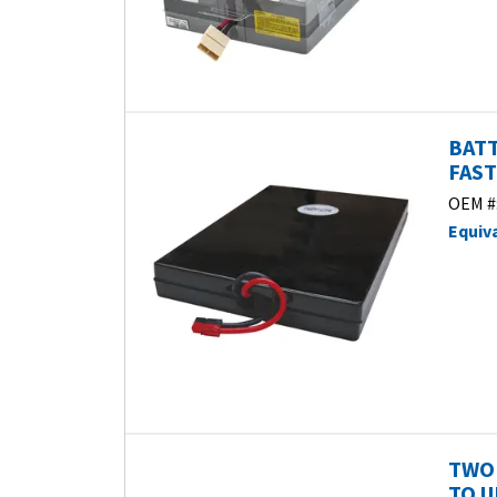
BATT
FAST
OEM #
Equiv
TWO 
TO U