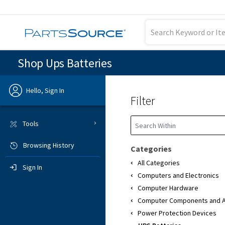
Shop Ups Batteries
Hello, Sign In
Filter
Previous
Tools
Browsing History
Sign In
Categories
All Categories
Sign In
Computers and Electronics
Computer Hardware
Computer Components and A
Power Protection Devices