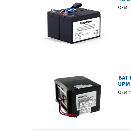
OEM #
BATT
UPM 
OEM #