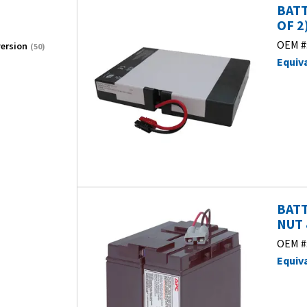
BATT
OF 2)
OEM #
ersion
(50)
Equiv
BATT
NUT 
OEM #
Equiv