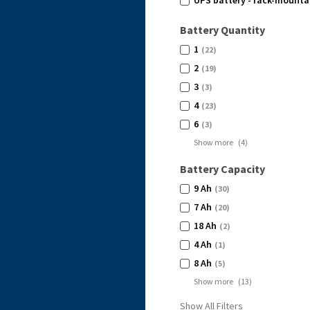
UPS battery - rack-mountab
Battery Quantity
1
(22)
2
(19)
3
(3)
4
(23)
6
(3)
Show more
(
4
)
Battery Capacity
9 Ah
(30)
7 Ah
(20)
18 Ah
(2)
4 Ah
(1)
8 Ah
(5)
Show more
(
13
)
Show All Filters