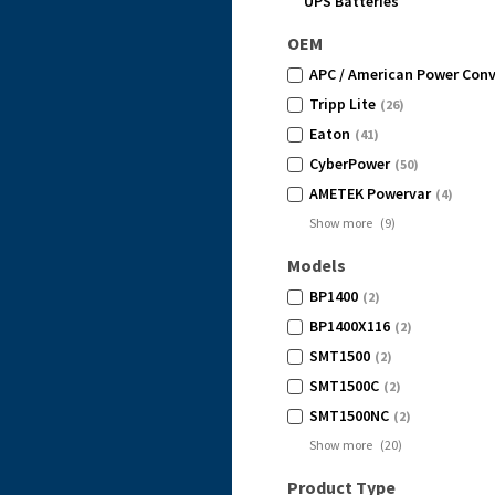
UPS Batteries
OEM
APC / American Power Conv
Tripp Lite
(26)
Eaton
(41)
CyberPower
(50)
AMETEK Powervar
(4)
Show more
(
9
)
Models
BP1400
(2)
BP1400X116
(2)
SMT1500
(2)
SMT1500C
(2)
SMT1500NC
(2)
Show more
(
20
)
Product Type