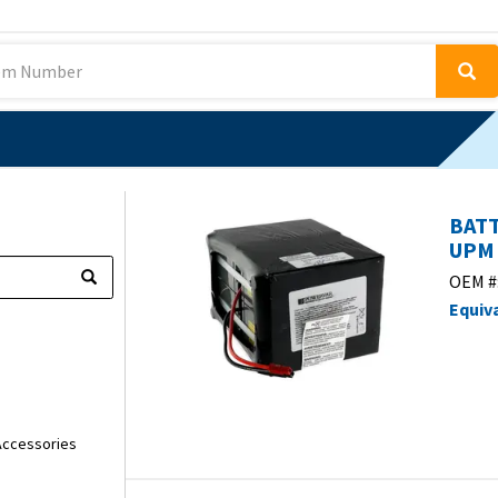
BATT
UPM 
OEM #
Equiv
ccessories