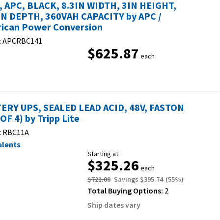
, APC, BLACK, 8.3IN WIDTH, 3IN HEIGHT,
IN DEPTH, 360VAH CAPACITY by APC /
ican Power Conversion
:
APCRBC141
$625.87
each
ERY UPS, SEALED LEAD ACID, 48V, FASTON
OF 4) by Tripp Lite
:
RBC11A
alents
Starting at
$325.26
each
$721.00
Savings
$395.74
(
55
%)
Total Buying Options:
2
Ship dates vary