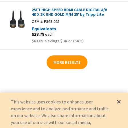
25FT HIGH SPEED HDMI CABLE DIGITAL A/V
4K X 2K UHD GOLD M/M 25' by Tripp Lite
OEM #:
P568-025
Equivalents
$28.78
each
$63.05
Savings
$34.27
(
54
%)
MORE RESULTS
This website uses cookies to enhance user
experience and to analyze performance and traffic
on our website. We also share information about
your use of our site with our social media,