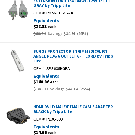
EXTENSION CORD 15A 14AWG 125V 15FT L
GRAY by Tripp Lite
OEM #:
P024-015-GY-HG
Equivalents
$28.33
each
$63.24
Savings
$34.91
(
55
%)
SURGE PROTECTOR STRIP MEDICAL RT
ANGLE PLUG 6 OUTLET 6FT CORD by Tripp
Lite
OEM #:
SPS606HGRA
Equivalents
$140.86
each
$188.00
Savings
$47.14
(
25
%)
HDMI DVI-D MALE/FEMALE CABLE ADAPTER -
BLACK by Tripp Lite
OEM #:
P130-000
Equivalents
$14.66
each