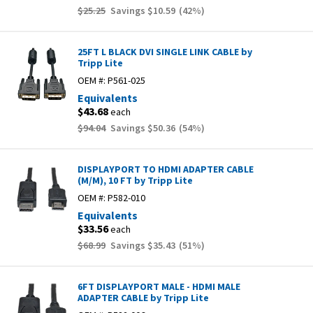
$25.25
Savings
$10.59
(
42
%)
25FT L BLACK DVI SINGLE LINK CABLE by
Tripp Lite
OEM #:
P561-025
Equivalents
$43.68
each
$94.04
Savings
$50.36
(
54
%)
DISPLAYPORT TO HDMI ADAPTER CABLE
(M/M), 10 FT by Tripp Lite
OEM #:
P582-010
Equivalents
$33.56
each
$68.99
Savings
$35.43
(
51
%)
6FT DISPLAYPORT MALE - HDMI MALE
ADAPTER CABLE by Tripp Lite