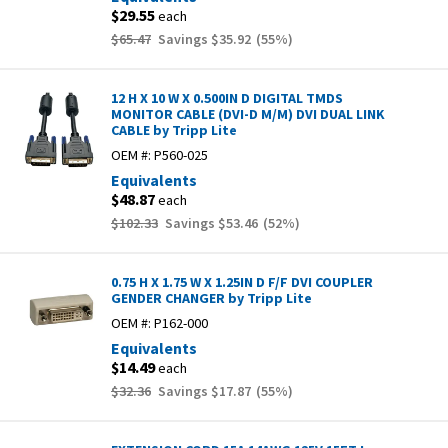
$29.55
each
$65.47
Savings
$35.92
(
55
%)
12 H X 10 W X 0.500IN D DIGITAL TMDS
MONITOR CABLE (DVI-D M/M) DVI DUAL LINK
CABLE by Tripp Lite
OEM #:
P560-025
Equivalents
$48.87
each
$102.33
Savings
$53.46
(
52
%)
0.75 H X 1.75 W X 1.25IN D F/F DVI COUPLER
GENDER CHANGER by Tripp Lite
OEM #:
P162-000
Equivalents
$14.49
each
$32.36
Savings
$17.87
(
55
%)