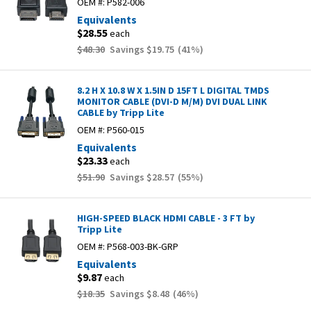
OEM #:
P582-006
Equivalents
$28.55
each
$48.30
Savings
$19.75
(
41
%)
8.2 H X 10.8 W X 1.5IN D 15FT L DIGITAL TMDS
MONITOR CABLE (DVI-D M/M) DVI DUAL LINK
CABLE by Tripp Lite
OEM #:
P560-015
Equivalents
$23.33
each
$51.90
Savings
$28.57
(
55
%)
HIGH-SPEED BLACK HDMI CABLE - 3 FT by
Tripp Lite
OEM #:
P568-003-BK-GRP
Equivalents
$9.87
each
$18.35
Savings
$8.48
(
46
%)