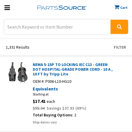
Cart
Previous
Sign In
1,331
Results
FILTER
NEMA 5-15P TO LOCKING IEC C13 - GREEN
DOT HOSPITAL-GRADE POWER CORD - 10 A ,
10 FT by Tripp Lite
OEM #:
P006-L10-HG10
Equivalents
Starting at
$17.41
each
$55.34
Savings
$37.93
(
69
%)
Total Buying Options:
2
Ship dates vary