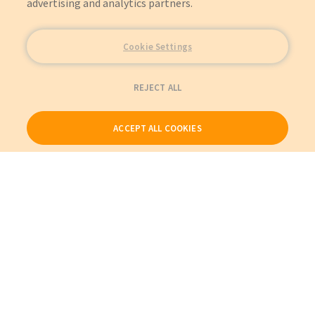
advertising and analytics partners.
Cookie Settings
REJECT ALL
ACCEPT ALL COOKIES
Our Products