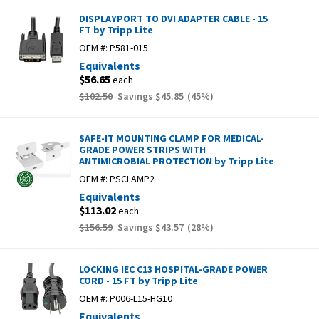
DISPLAYPORT TO DVI ADAPTER CABLE - 15
FT by Tripp Lite
OEM #:
P581-015
Equivalents
$56.65
each
$102.50
Savings
$45.85
(
45
%)
SAFE-IT MOUNTING CLAMP FOR MEDICAL-
GRADE POWER STRIPS WITH
ANTIMICROBIAL PROTECTION by Tripp Lite
OEM #:
PSCLAMP2
Equivalents
$113.02
each
$156.59
Savings
$43.57
(
28
%)
LOCKING IEC C13 HOSPITAL-GRADE POWER
CORD - 15 FT by Tripp Lite
OEM #:
P006-L15-HG10
Equivalents