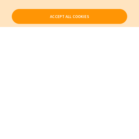
ACCEPT ALL COOKIES
Our Products
My Account
About Us
Also of Interest