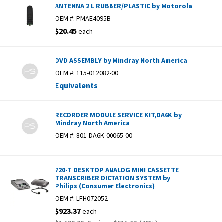
ANTENNA 2 L RUBBER/PLASTIC by Motorola
OEM #:
PMAE4095B
$20.45
each
DVD ASSEMBLY by Mindray North America
OEM #:
115-012082-00
Equivalents
RECORDER MODULE SERVICE KIT,DA6K by
Mindray North America
OEM #:
801-DA6K-00065-00
720-T DESKTOP ANALOG MINI CASSETTE
TRANSCRIBER DICTATION SYSTEM by
Philips (Consumer Electronics)
OEM #:
LFH072052
$923.37
each