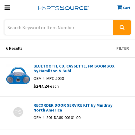
Cart
Previous
Sign In
6
Results
FILTER
BLUETOOTH, CD, CASSETTE, FM BOOMBOX
by Hamilton & Buhl
OEM #:
MPC-5050
$247.24
each
RECORDER DOOR SERVICE KIT by Mindray
North America
OEM #:
801-DA6K-00101-00