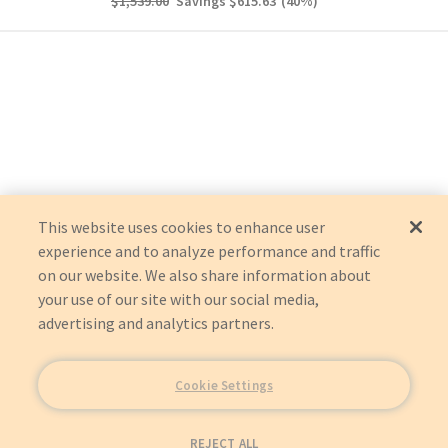
$1,539.00
Savings
$615.63
(
40
%)
This website uses cookies to enhance user
experience and to analyze performance and traffic
on our website. We also share information about
your use of our site with our social media,
advertising and analytics partners.
Cookie Settings
REJECT ALL