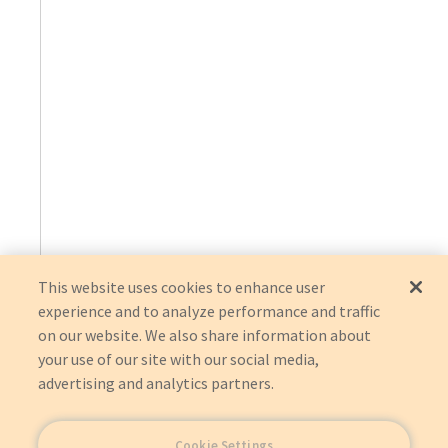
This website uses cookies to enhance user
experience and to analyze performance and traffic
on our website. We also share information about
your use of our site with our social media,
advertising and analytics partners.
Cookie Settings