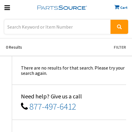
Cart
Previous
Sign In
0
Results
FILTER
There are no results for that search. Please try your
search again.
Need help? Give us a call
877-497-6412