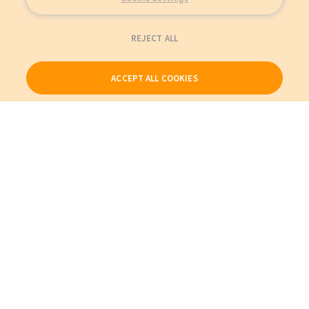
REJECT ALL
ACCEPT ALL COOKIES
Our Products