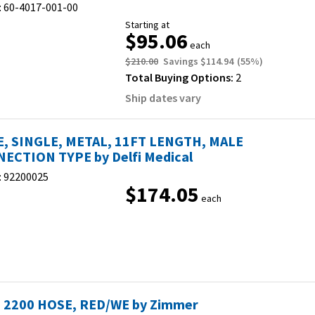
:
60-4017-001-00
Starting at
$95.06
each
$210.00
Savings
$114.94
(
55
%)
Total Buying Options:
2
Ship dates vary
, SINGLE, METAL, 11FT LENGTH, MALE
ECTION TYPE by Delfi Medical
:
92200025
$174.05
each
S. 2200 HOSE, RED/WE by Zimmer