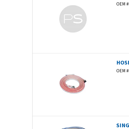
OEM #
HOSE
OEM #
SING