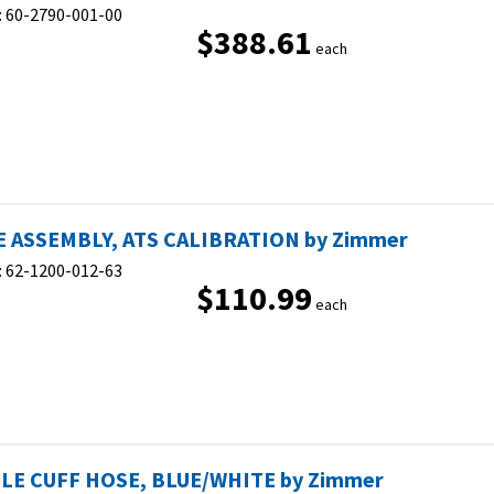
:
60-2790-001-00
$388.61
each
 ASSEMBLY, ATS CALIBRATION by Zimmer
:
62-1200-012-63
$110.99
each
LE CUFF HOSE, BLUE/WHITE by Zimmer