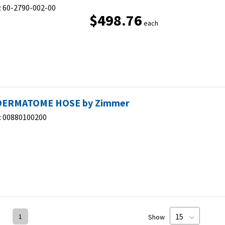
:
60-2790-002-00
$498.76
each
DERMATOME HOSE by Zimmer
:
00880100200
1
Show