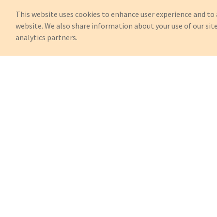
This website uses cookies to enhance user experience and to 
website. We also share information about your use of our site
analytics partners.
Can't Find What You're Looking 