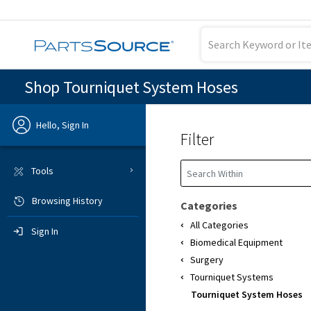
Shop Tourniquet System Hoses
Hello, Sign In
Filter
Previous
Tools
Browsing History
Sign In
Categories
All Categories
Sign In
Biomedical Equipment
Surgery
Tourniquet Systems
Tourniquet System Hoses