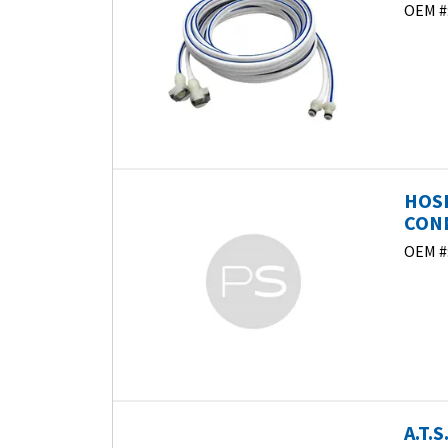
OEM #
HOSE
CONN
OEM #
A.T.