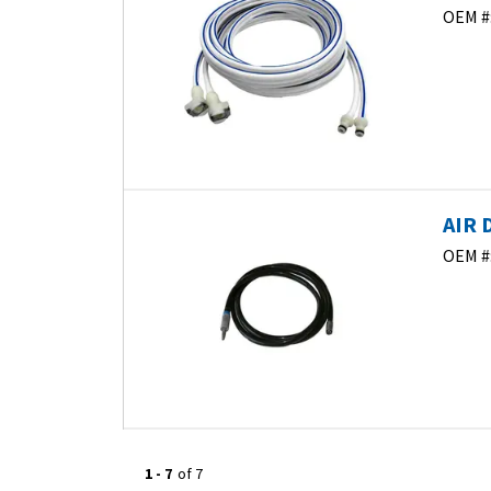
OEM #
AIR 
OEM #
1
-
7
of
7