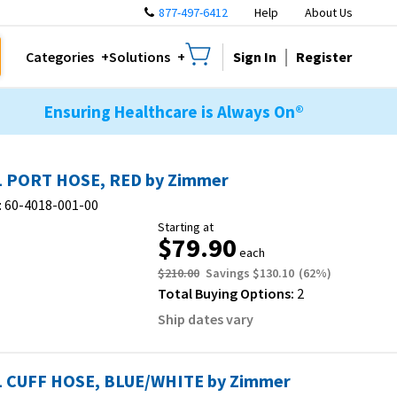
877-497-6412
Help
About Us
Sign In
Register
Categories
Solutions
Ensuring Healthcare is Always On®
 PORT HOSE, RED by Zimmer
:
60-4018-001-00
Starting at
$79.90
each
$210.00
Savings
$130.10
(
62
%)
Total Buying Options:
2
Ship dates vary
 CUFF HOSE, BLUE/WHITE by Zimmer