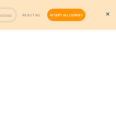
Settings
REJECT ALL
ACCEPT ALL COOKIES
Repairs
Company Profile