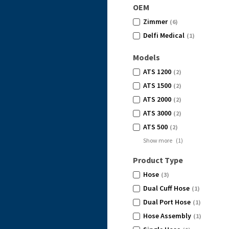
OEM
Zimmer
(6)
Delfi Medical
(1)
Models
ATS 1200
(2)
ATS 1500
(2)
ATS 2000
(2)
ATS 3000
(2)
ATS 500
(2)
Show more
(
1
)
Product Type
Hose
(3)
Dual Cuff Hose
(1)
Dual Port Hose
(1)
Hose Assembly
(1)