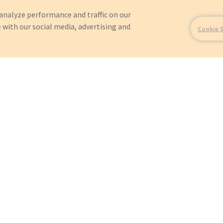
analyze performance and traffic on our
 with our social media, advertising and
Cookie 
For?
OEMs
Orders