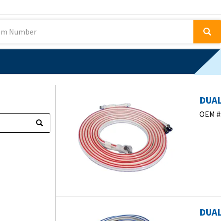
DUAL
OEM #
DUAL