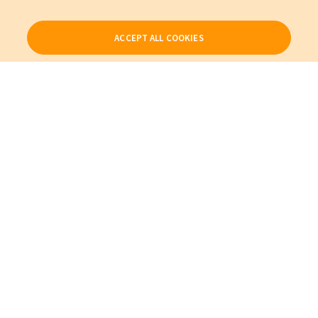
ACCEPT ALL COOKIES
Our Products
My Account
About Us
Also of Interest