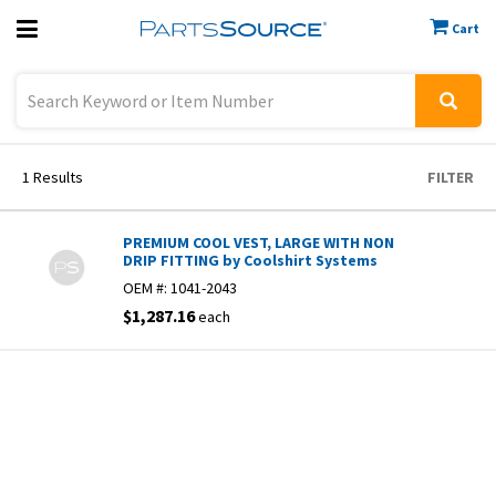
Cart
Previous
Sign In
1
Results
FILTER
PREMIUM COOL VEST, LARGE WITH NON
DRIP FITTING by Coolshirt Systems
OEM #:
1041-2043
$1,287.16
each