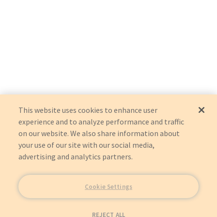
This website uses cookies to enhance user
experience and to analyze performance and traffic
on our website. We also share information about
your use of our site with our social media,
advertising and analytics partners.
Cookie Settings
REJECT ALL