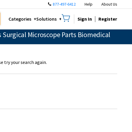
877-497-6412
Help
About Us
Sign In
Register
Categories
Solutions
 Surgical Microscope Parts Biomedical
e try your search again.