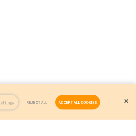
Settings
REJECT ALL
ACCEPT ALL COOKIES