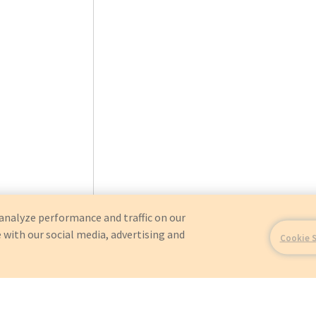
analyze performance and traffic on our
 with our social media, advertising and
Cookie 