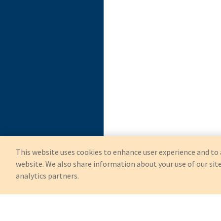
This website uses cookies to enhance user experience and to 
website. We also share information about your use of our site
analytics partners.