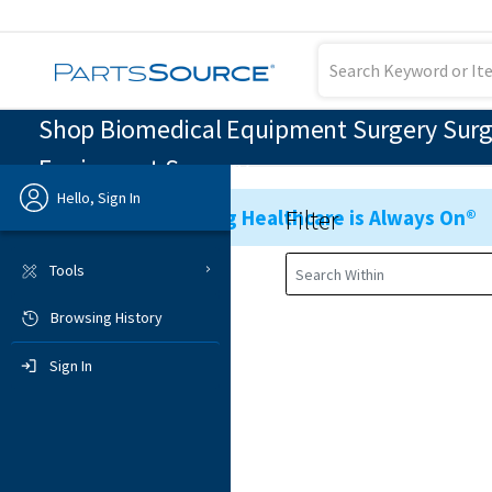
Shop Biomedical Equipment Surgery Surgic
Equipment Surgery
Hello, Sign In
Filter
Ensuring Healthcare is Always On®
Previous
Tools
Browsing History
Sign In
Sign In