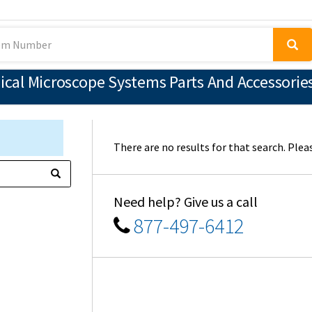
al Microscope Systems Parts And Accessories
There are no results for that search. Pleas
Need help? Give us a call
877-497-6412