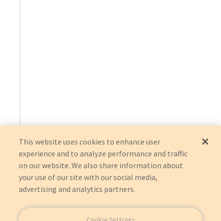
This website uses cookies to enhance user
experience and to analyze performance and traffic
on our website. We also share information about
your use of our site with our social media,
advertising and analytics partners.
Cookie Settings