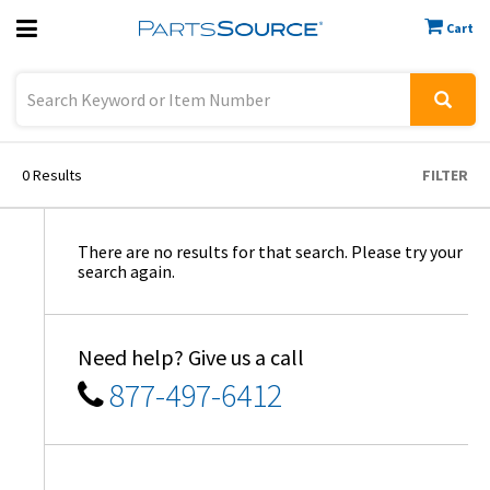
Cart
Previous
Sign In
0
Results
FILTER
There are no results for that search. Please try your
search again.
Need help? Give us a call
877-497-6412