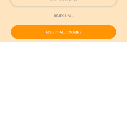
REJECT ALL
ACCEPT ALL COOKIES
Our Products