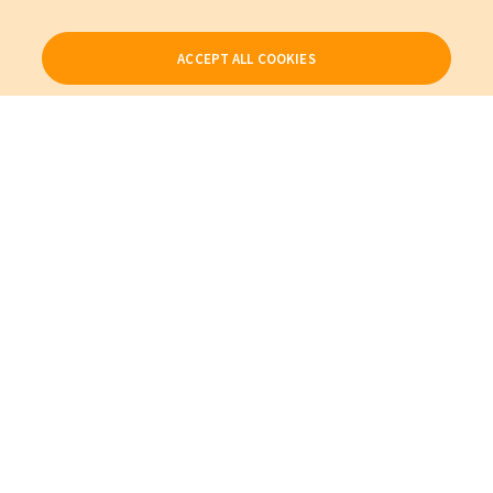
ACCEPT ALL COOKIES
Our Products
My Account
About Us
Also of Interest