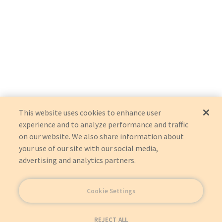
This website uses cookies to enhance user
experience and to analyze performance and traffic
on our website. We also share information about
your use of our site with our social media,
advertising and analytics partners.
Cookie Settings
REJECT ALL