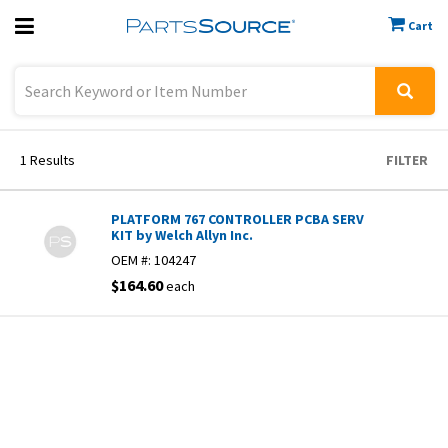
Cart
Previous
Sign In
1
Results
FILTER
PLATFORM 767 CONTROLLER PCBA SERV
KIT by Welch Allyn Inc.
OEM #:
104247
$164.60
each