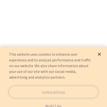
This website uses cookies to enhance user
experience and to analyze performance and traffic
on our website. We also share information about
your use of our site with our social media,
advertising and analytics partners.
Cookie Settings
REJECT ALL