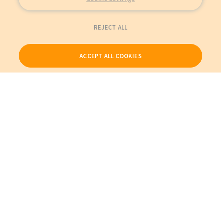
REJECT ALL
ACCEPT ALL COOKIES
Our Products