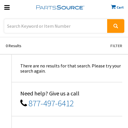
Cart
Previous
Sign In
0
Results
FILTER
There are no results for that search. Please try your
search again.
Need help? Give us a call
877-497-6412