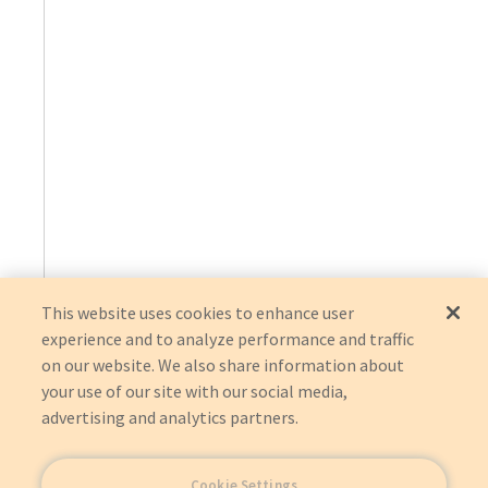
This website uses cookies to enhance user
experience and to analyze performance and traffic
on our website. We also share information about
your use of our site with our social media,
advertising and analytics partners.
Cookie Settings